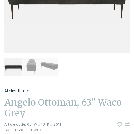
Atelier Home
Angelo Ottoman, 63" Waco
Grey
Article code:
63" W x 16" D x 20" H
SKU:
118705-63-WCG