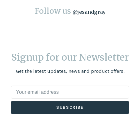
Follow us
@
jesandgray
Signup for our Newsletter
Get the latest updates, news and product offers.
SUBSCRIBE