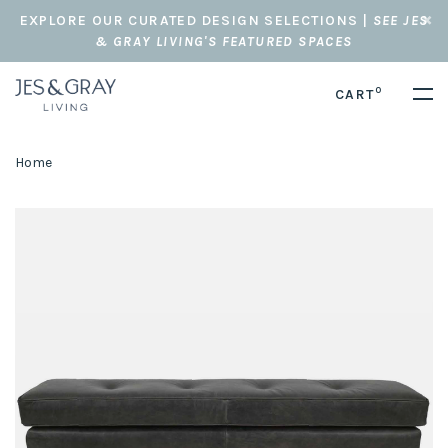
EXPLORE OUR CURATED DESIGN SELECTIONS |
SEE JES
& GRAY LIVING'S FEATURED SPACES
0
CART
Home