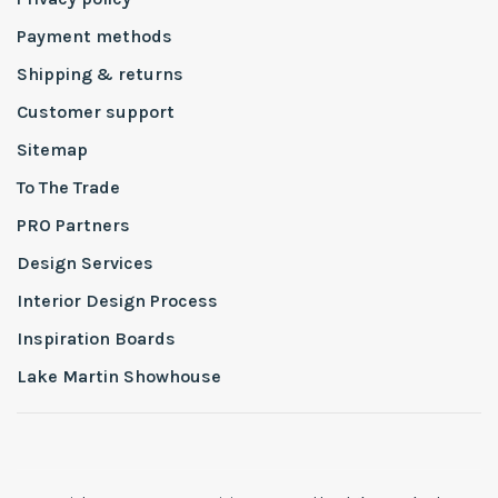
Payment methods
Shipping & returns
Customer support
Sitemap
To The Trade
PRO Partners
Design Services
Interior Design Process
Inspiration Boards
Lake Martin Showhouse