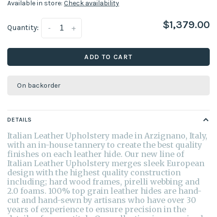
Available in store:
Check availability
$1,379.00
Quantity:
-
+
ADD TO CART
On backorder
DETAILS
Italian Leather Upholstery made in Arzignano, Italy,
with an in-house tannery to create the best quality
finishes on each leather hide. Our new line of
Italian Leather Upholstery merges sleek European
design with the highest quality construction
including; hard wood frames, pirelli webbing and
2.0 foams. 100% top grain leather hides are hand-
cut and hand-sewn by artisans who have over 30
years of experience to ensure precision in the