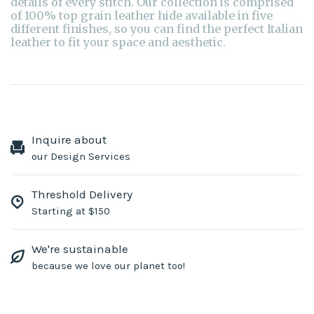
details of every stitch. Our collection is comprised
of 100% top grain leather hide available in five
different finishes, so you can find the perfect Italian
leather to fit your space and aesthetic.
Inquire about
our Design Services
Threshold Delivery
Starting at $150
We're sustainable
because we love our planet too!