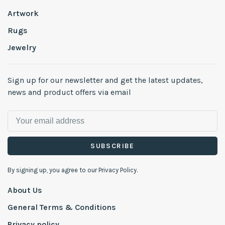
Artwork
Rugs
Jewelry
Sign up for our newsletter and get the latest updates,
news and product offers via email
SUBSCRIBE
By signing up, you agree to our Privacy Policy.
About Us
General Terms & Conditions
Privacy policy