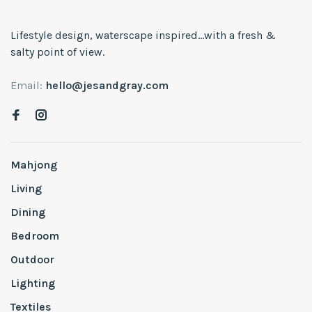
Lifestyle design, waterscape inspired...with a fresh &
salty point of view.
Email:
hello@jesandgray.com
Mahjong
Living
Dining
Bedroom
Outdoor
Lighting
Textiles