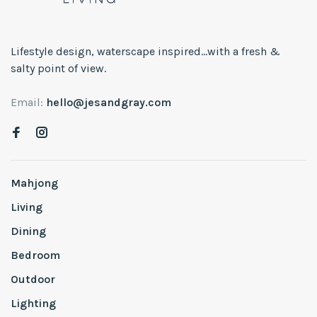
Lifestyle design, waterscape inspired...with a fresh &
salty point of view.
Email:
hello@jesandgray.com
Mahjong
Living
Dining
Bedroom
Outdoor
Lighting