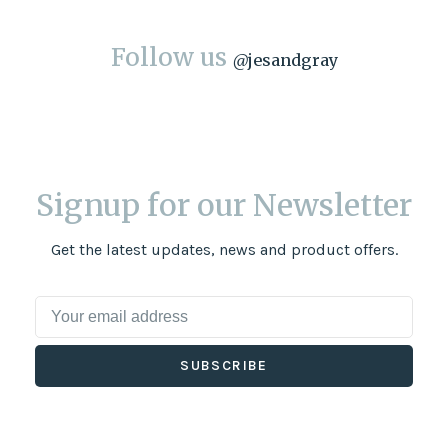
Follow us
@
jesandgray
Signup for our Newsletter
Get the latest updates, news and product offers.
SUBSCRIBE