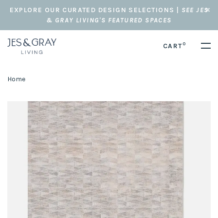
EXPLORE OUR CURATED DESIGN SELECTIONS |
SEE JES
& GRAY LIVING'S FEATURED SPACES
0
CART
Home