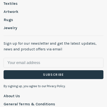
Textiles
Artwork
Rugs
Jewelry
Sign up for our newsletter and get the latest updates,
news and product offers via email
SUBSCRIBE
By signing up, you agree to our Privacy Policy.
About Us
General Terms & Conditions