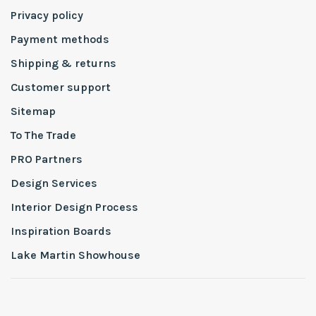
Privacy policy
Payment methods
Shipping & returns
Customer support
Sitemap
To The Trade
PRO Partners
Design Services
Interior Design Process
Inspiration Boards
Lake Martin Showhouse