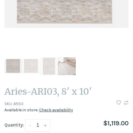
Aries-ARI03, 8' x 10'
SKU:
ARI03
Available in store:
Check availability
$1,119.00
Quantity:
-
+