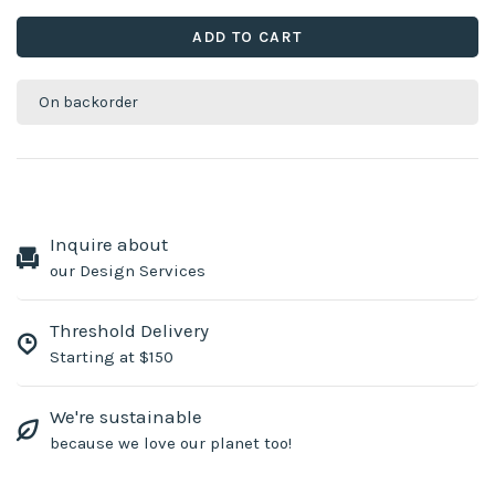
ADD TO CART
On backorder
Inquire about
our Design Services
Threshold Delivery
Starting at $150
We're sustainable
because we love our planet too!