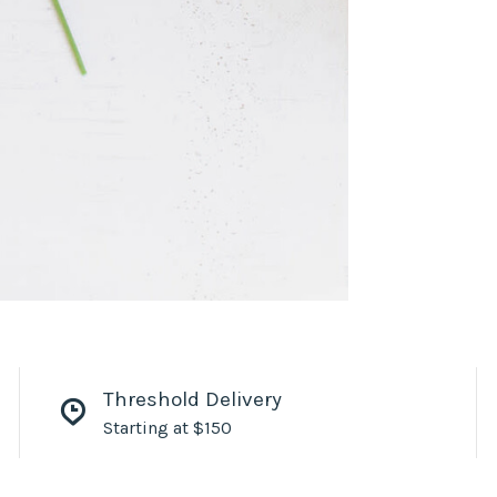
Threshold Delivery
Starting at $150