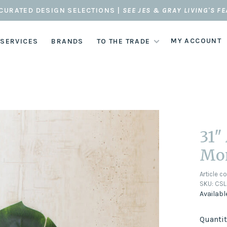
CURATED DESIGN SELECTIONS |
SEE JES & GRAY LIVING'S F
MY ACCOUNT
 SERVICES
BRANDS
TO THE TRADE
31"
Mon
Article c
SKU:
CSL
Availabl
Quantit