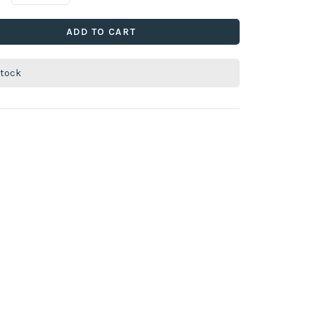
ADD TO CART
stock