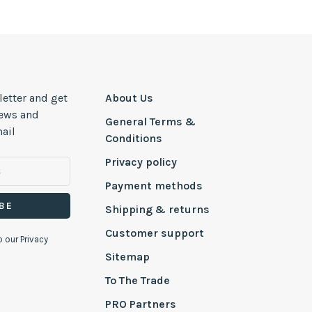
letter and get
About Us
news and
General Terms &
ail
Conditions
Privacy policy
Payment methods
BE
Shipping & returns
Customer support
o our Privacy
Sitemap
To The Trade
PRO Partners