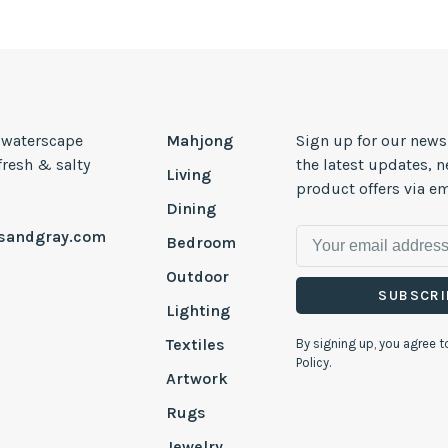
, waterscape
Mahjong
Sign up for our news
 fresh & salty
the latest updates, 
Living
product offers via em
Dining
esandgray.com
Bedroom
Outdoor
SUBSCRI
Lighting
Textiles
By signing up, you agree t
Policy.
Artwork
Rugs
Jewelry