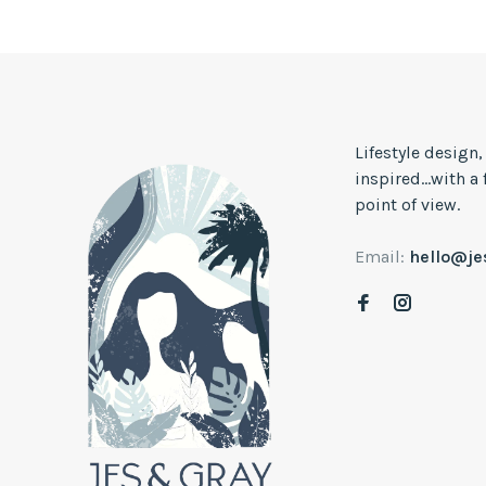
Lifestyle design
inspired...with a
point of view.
Email:
hello@j