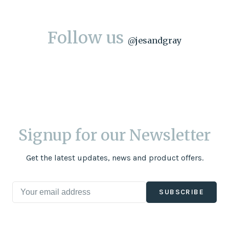
Follow us
@
jesandgray
Signup for our Newsletter
Get the latest updates, news and product offers.
SUBSCRIBE