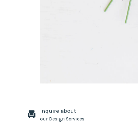
Inquire about
our Design Services