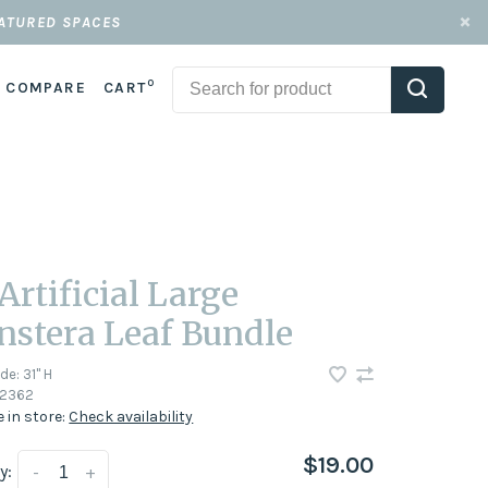
EATURED SPACES
0
COMPARE
CART
 Artificial Large
stera Leaf Bundle
ode:
31" H
2362
e in store:
Check availability
$19.00
y:
-
+