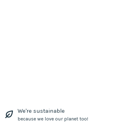
We're sustainable
because we love our planet too!