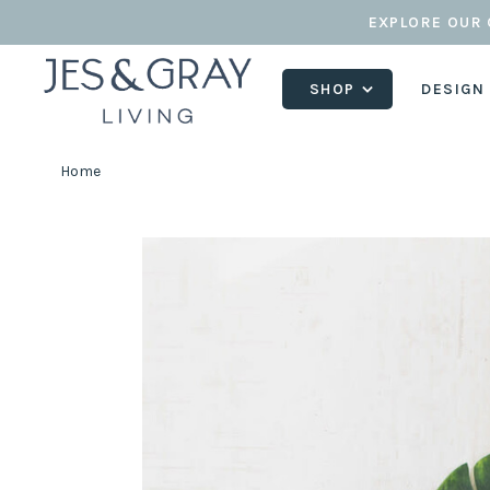
EXPLORE OUR 
SHOP
DESIGN
Home