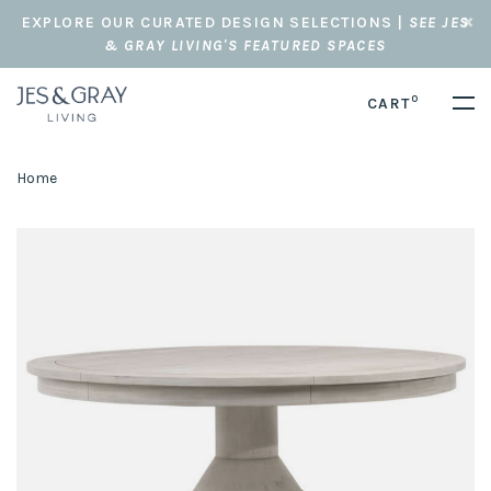
EXPLORE OUR CURATED DESIGN SELECTIONS |
SEE JES
& GRAY LIVING'S FEATURED SPACES
0
CART
Home