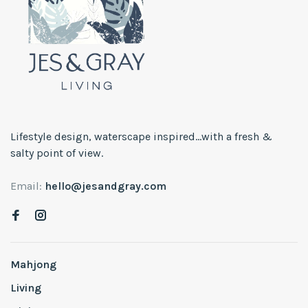
Lifestyle design, waterscape inspired...with a fresh &
salty point of view.
Email:
hello@jesandgray.com
Mahjong
Living