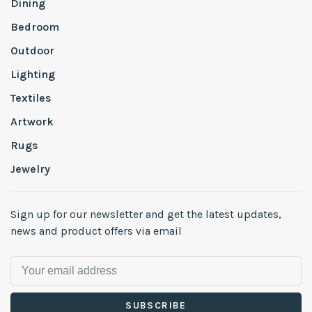
Dining
Bedroom
Outdoor
Lighting
Textiles
Artwork
Rugs
Jewelry
Sign up for our newsletter and get the latest updates,
news and product offers via email
SUBSCRIBE