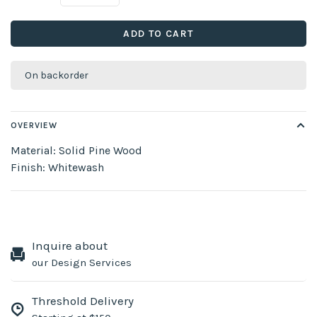
ADD TO CART
On backorder
OVERVIEW
Material: Solid Pine Wood
Finish: Whitewash
Inquire about
our Design Services
Threshold Delivery