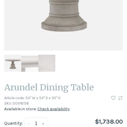
Arundel Dining Table
Article code:
54" W x 54" D x 30" H
SKU:
DOV18156
Available in store:
Check availability
$1,738.00
Quantity:
-
+