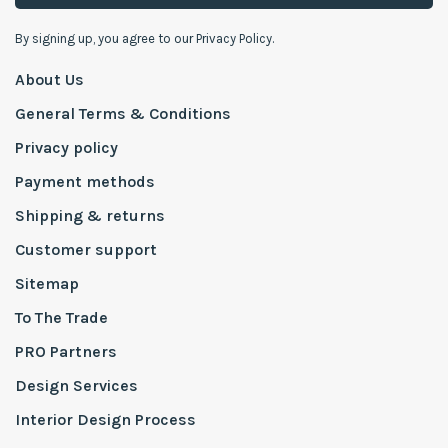
By signing up, you agree to our Privacy Policy.
About Us
General Terms & Conditions
Privacy policy
Payment methods
Shipping & returns
Customer support
Sitemap
To The Trade
PRO Partners
Design Services
Interior Design Process