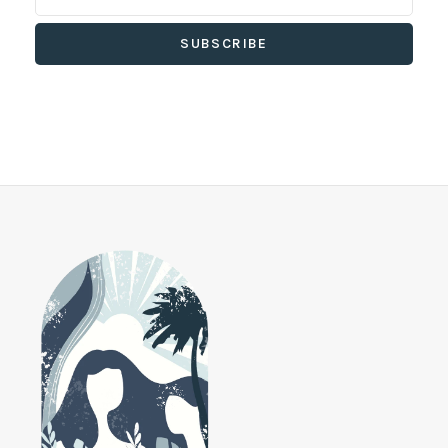
SUBSCRIBE