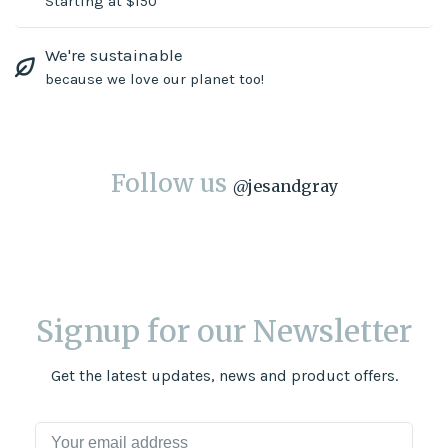
Starting at $150
We're sustainable
because we love our planet too!
Follow us
@
jesandgray
Signup for our Newsletter
Get the latest updates, news and product offers.