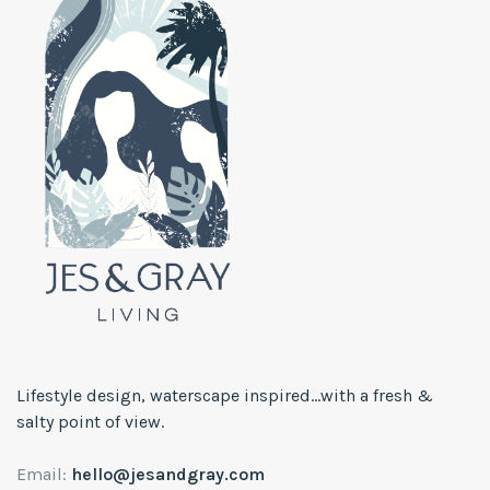
Lifestyle design, waterscape inspired...with a fresh &
salty point of view.
Email:
hello@jesandgray.com