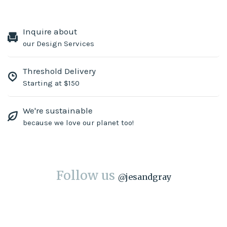
Inquire about
our Design Services
Threshold Delivery
Starting at $150
We're sustainable
because we love our planet too!
Follow us
@
jesandgray