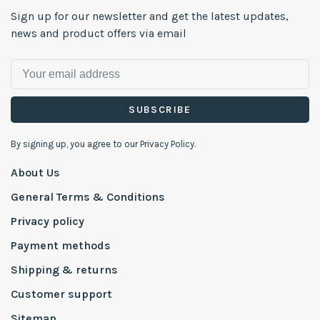
Sign up for our newsletter and get the latest updates,
news and product offers via email
SUBSCRIBE
By signing up, you agree to our Privacy Policy.
About Us
General Terms & Conditions
Privacy policy
Payment methods
Shipping & returns
Customer support
Sitemap