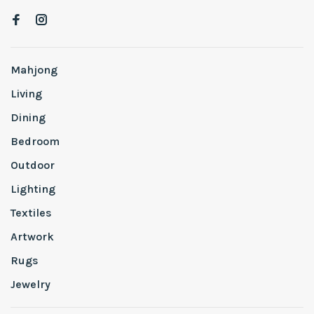
Mahjong
Living
Dining
Bedroom
Outdoor
Lighting
Textiles
Artwork
Rugs
Jewelry