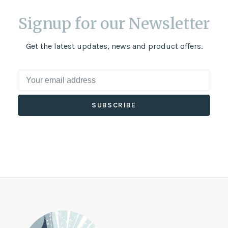
Signup for our Newsletter
Get the latest updates, news and product offers.
SUBSCRIBE