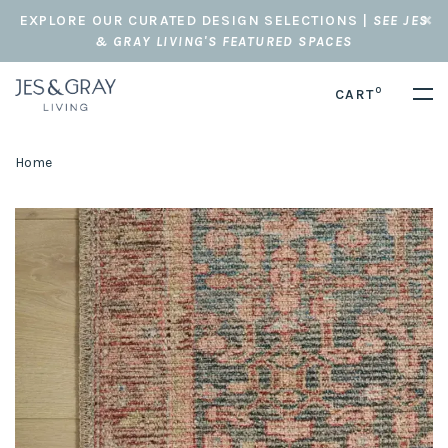
EXPLORE OUR CURATED DESIGN SELECTIONS |
SEE JES
& GRAY LIVING'S FEATURED SPACES
0
CART
Home