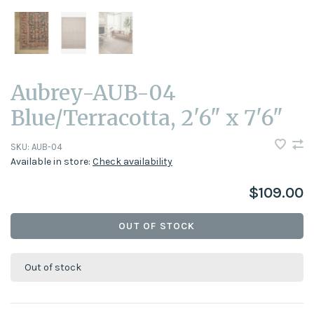
Aubrey-AUB-04
Blue/Terracotta, 2'6" x 7'6"
SKU:
AUB-04
Available in store:
Check availability
$109.00
OUT OF STOCK
Out of stock