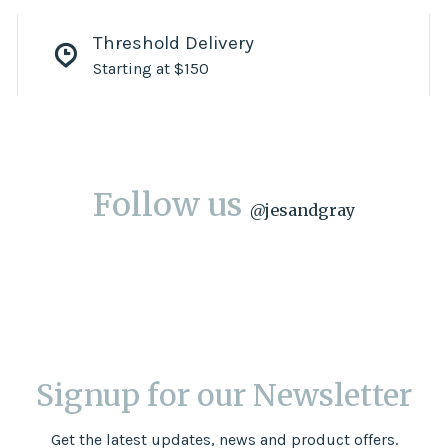
Threshold Delivery
Starting at $150
Follow us
@
jesandgray
Signup for our Newsletter
Get the latest updates, news and product offers.