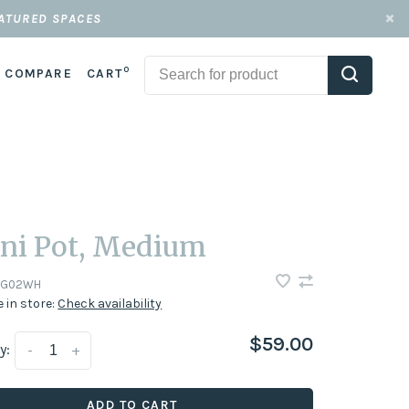
EATURED SPACES
0
COMPARE
CART
ni Pot, Medium
NG02WH
e in store:
Check availability
$59.00
y:
-
+
ADD TO CART