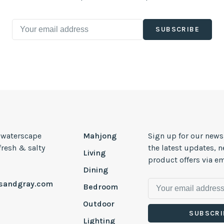
SUBSCRIBE
, waterscape
Mahjong
Sign up for our news
 fresh & salty
the latest updates, 
Living
product offers via em
Dining
esandgray.com
Bedroom
Outdoor
SUBSCRI
Lighting