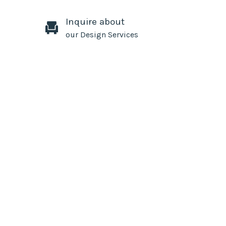
Inquire about
our Design Services