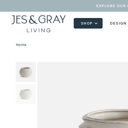
EXPLORE OUR 
SHOP
DESIGN
Home