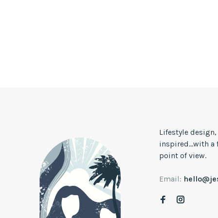
Lifestyle design
inspired...with a
point of view.
Email:
hello@j