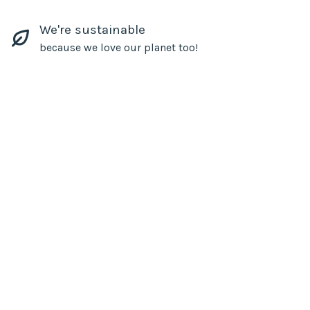
We're sustainable
because we love our planet too!