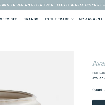
CURATED DESIGN SELECTIONS |
SEE JES & GRAY LIVING'S F
MY ACCOUNT
 SERVICES
BRANDS
TO THE TRADE
Ava
SKU:
N4
Availabl
Quantit