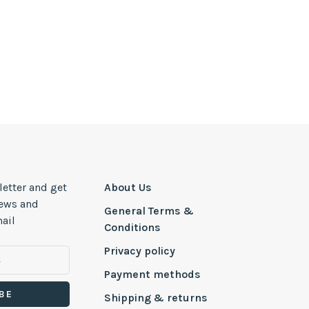
letter and get
About Us
news and
General Terms &
ail
Conditions
Privacy policy
Payment methods
BE
Shipping & returns