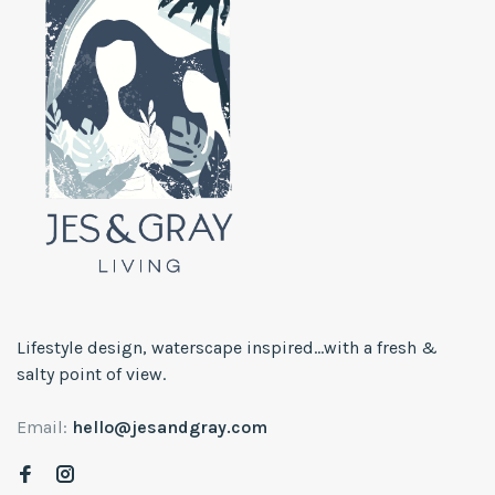
Lifestyle design, waterscape inspired...with a fresh &
salty point of view.
Email:
hello@jesandgray.com