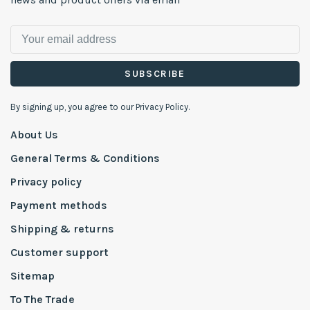
SUBSCRIBE
By signing up, you agree to our Privacy Policy.
About Us
General Terms & Conditions
Privacy policy
Payment methods
Shipping & returns
Customer support
Sitemap
To The Trade