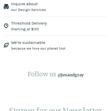
Inquire about
our Design Services
Threshold Delivery
Starting at $150
We're sustainable
because we love our planet too!
Follow us
@
jesandgray
Signup for our Newsletter