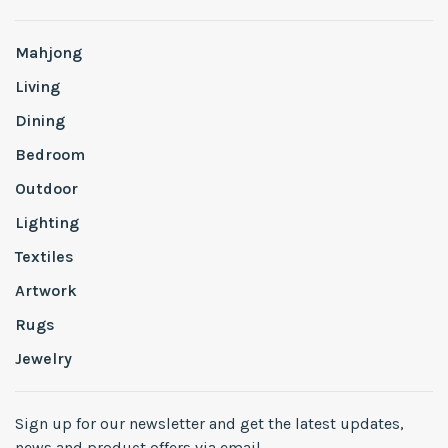
Mahjong
Living
Dining
Bedroom
Outdoor
Lighting
Textiles
Artwork
Rugs
Jewelry
Sign up for our newsletter and get the latest updates,
news and product offers via email