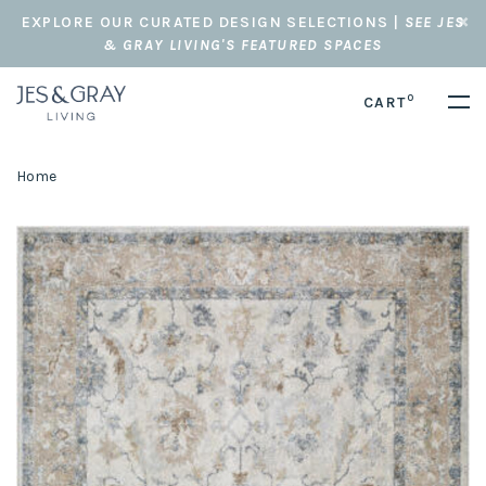
EXPLORE OUR CURATED DESIGN SELECTIONS |
SEE JES
& GRAY LIVING'S FEATURED SPACES
0
CART
Home