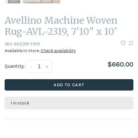
Avellino Machine Woven
Rug-AVL-2319, 7'10" x 10'
SKU:
AVL2319-71010
Available in store:
Check availability
$660.00
Quantity:
-
+
ADD TO CART
1 in stock