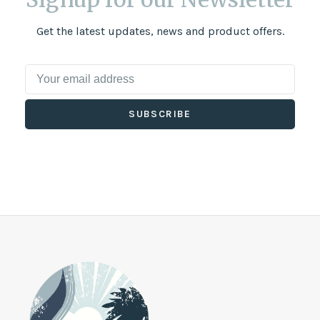
Get the latest updates, news and product offers.
SUBSCRIBE