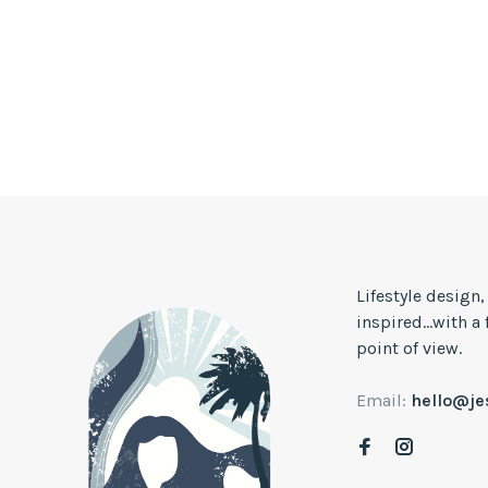
Lifestyle design
inspired...with a
point of view.
Email:
hello@j