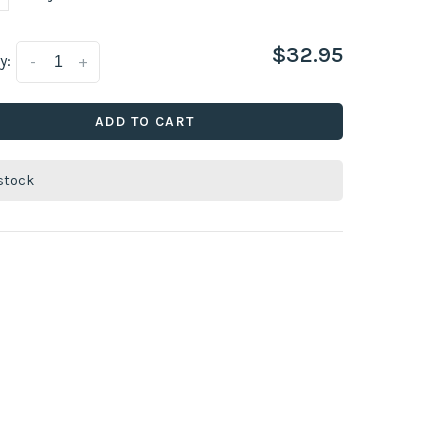
$32.95
y:
-
+
ADD TO CART
 stock