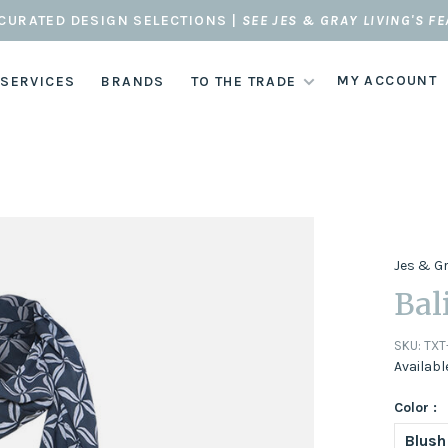
CURATED DESIGN SELECTIONS |
SEE JES & GRAY LIVING'S F
MY ACCOUNT
 SERVICES
BRANDS
TO THE TRADE
Jes & G
Bal
SKU:
TXT
Availabl
Color :
Blush