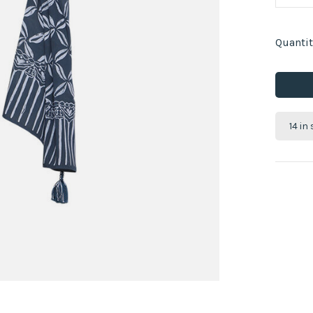
Quantit
14 in