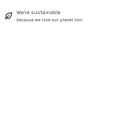
We're sustainable
because we love our planet too!