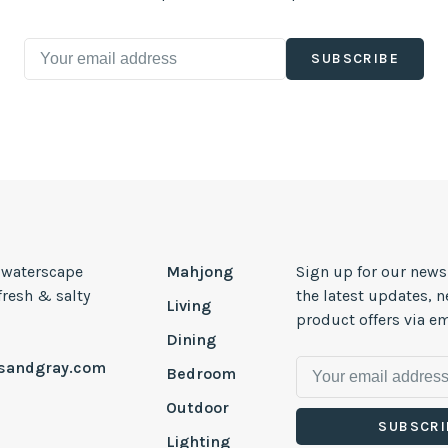
SUBSCRIBE
, waterscape
Mahjong
Sign up for our news
 fresh & salty
the latest updates, 
Living
product offers via em
Dining
esandgray.com
Bedroom
Outdoor
SUBSCRI
Lighting