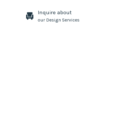
Inquire about
our Design Services