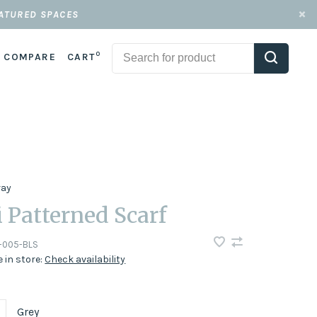
EATURED SPACES
0
COMPARE
CART
ray
i Patterned Scarf
-005-BLS
e in store:
Check availability
Grey