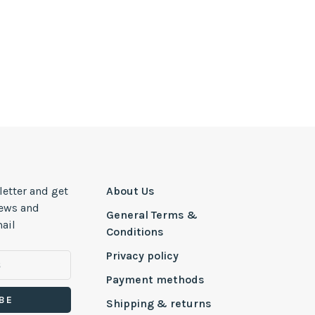
letter and get
About Us
news and
General Terms &
ail
Conditions
Privacy policy
Payment methods
BE
Shipping & returns