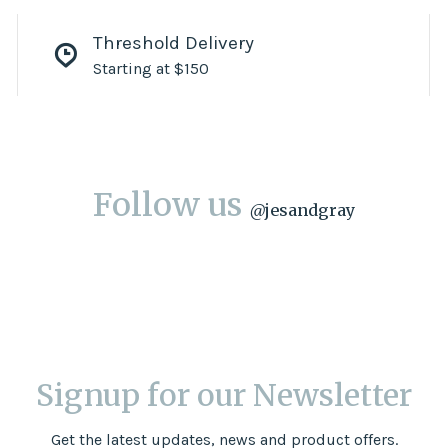
Threshold Delivery
Starting at $150
Follow us
@
jesandgray
Signup for our Newsletter
Get the latest updates, news and product offers.