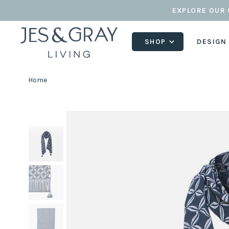
EXPLORE OUR 
SHOP
DESIGN
Home