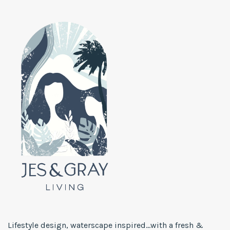
Lifestyle design, waterscape inspired...with a fresh &