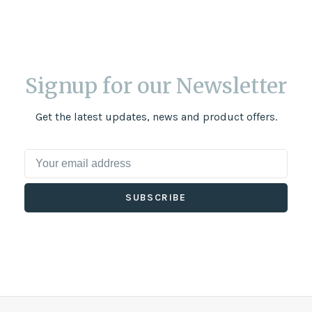
Signup for our Newsletter
Get the latest updates, news and product offers.
SUBSCRIBE