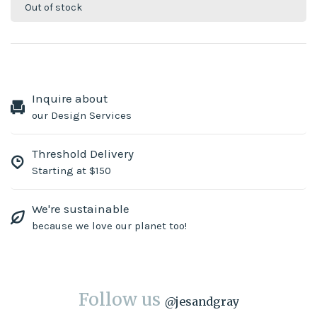
Out of stock
Inquire about
our Design Services
Threshold Delivery
Starting at $150
We're sustainable
because we love our planet too!
Follow us
@
jesandgray