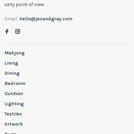
salty point of view.
Email:
hello@jesandgray.com
Mahjong
Living
Dining
Bedroom
Outdoor
Lighting
Textiles
Artwork