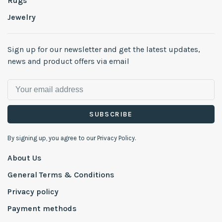
Rugs
Jewelry
Sign up for our newsletter and get the latest updates,
news and product offers via email
SUBSCRIBE
By signing up, you agree to our Privacy Policy.
About Us
General Terms & Conditions
Privacy policy
Payment methods