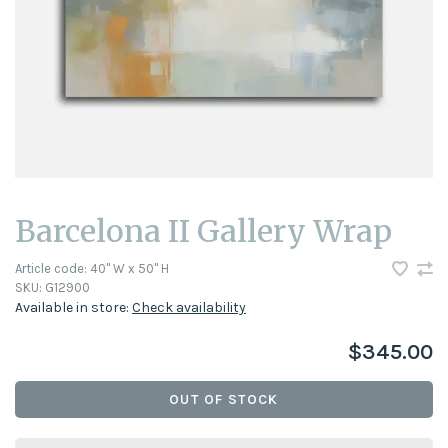
Barcelona II Gallery Wrap
Article code:
40" W x 50" H
SKU:
G12900
Available in store:
Check availability
$345.00
OUT OF STOCK