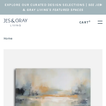
EXPLORE OUR CURATED DESIGN SELECTIONS |
SEE JES
& GRAY LIVING'S FEATURED SPACES
0
CART
Home