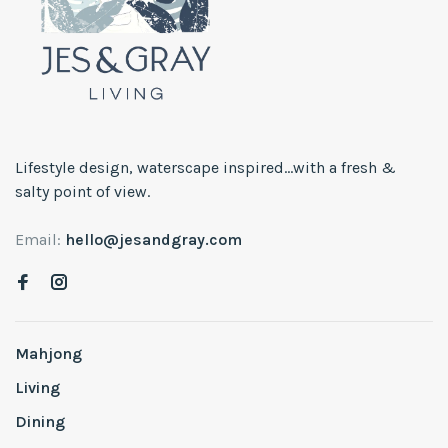
Lifestyle design, waterscape inspired...with a fresh &
salty point of view.
Email:
hello@jesandgray.com
Mahjong
Living
Dining