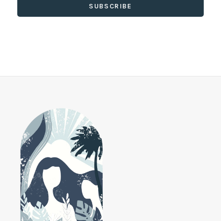
SUBSCRIBE