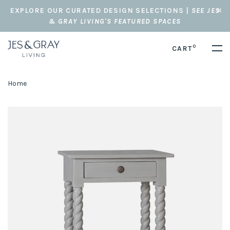
EXPLORE OUR CURATED DESIGN SELECTIONS |
SEE JES
& GRAY LIVING'S FEATURED SPACES
0
CART
Home