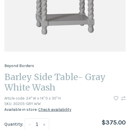
Beyond Borders
Barley Side Table- Gray
White Wash
Article code:
24" W x 14" D x 30" H
SKU:
30205-GRY WW
Available in store:
Check availability
$375.00
Quantity:
-
+