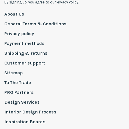
By signing up, you agree to our Privacy Policy.
About Us
General Terms & Conditions
Privacy policy
Payment methods
Shipping & returns
Customer support
Sitemap
To The Trade
PRO Partners
Design Services
Interior Design Process
Inspiration Boards