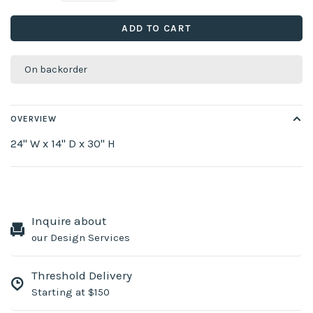
ADD TO CART
On backorder
OVERVIEW
24" W x 14" D x 30" H
Inquire about
our Design Services
Threshold Delivery
Starting at $150