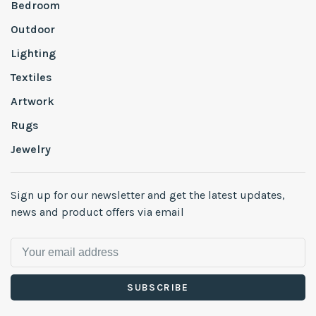
Bedroom
Outdoor
Lighting
Textiles
Artwork
Rugs
Jewelry
Sign up for our newsletter and get the latest updates,
news and product offers via email
SUBSCRIBE