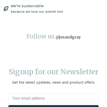
We're sustainable
because we love our planet too!
Follow us
@
jesandgray
Signup for our Newsletter
Get the latest updates, news and product offers.