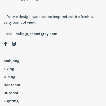
Lifestyle design, waterscape inspired...with a fresh &
salty point of view.
Email:
hello@jesandgray.com
Mahjong
Living
Dining
Bedroom
Outdoor
Lighting