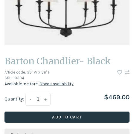
Barton Chandlier- Black
Article code:
39" W x 36" H
SKU:
10304
Available in store:
Check availability
$469.00
Quantity:
-
+
ADD TO CART