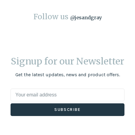
Follow us
@
jesandgray
Signup for our Newsletter
Get the latest updates, news and product offers.
SUBSCRIBE