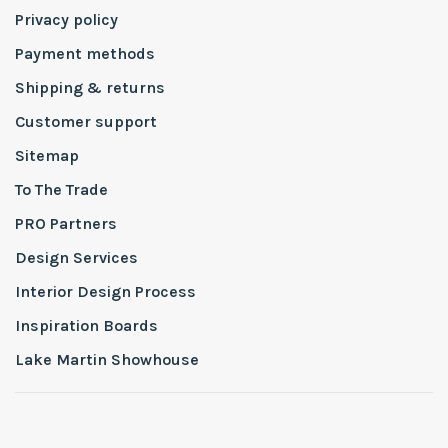
Privacy policy
Payment methods
Shipping & returns
Customer support
Sitemap
To The Trade
PRO Partners
Design Services
Interior Design Process
Inspiration Boards
Lake Martin Showhouse