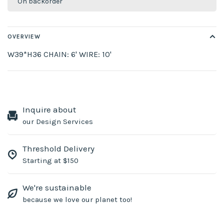
On backorder
OVERVIEW
W39*H36 CHAIN: 6' WIRE: 10'
Inquire about
our Design Services
Threshold Delivery
Starting at $150
We're sustainable
because we love our planet too!