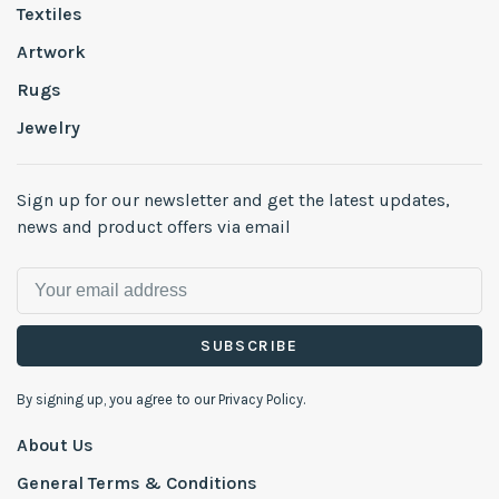
Textiles
Artwork
Rugs
Jewelry
Sign up for our newsletter and get the latest updates,
news and product offers via email
SUBSCRIBE
By signing up, you agree to our Privacy Policy.
About Us
General Terms & Conditions