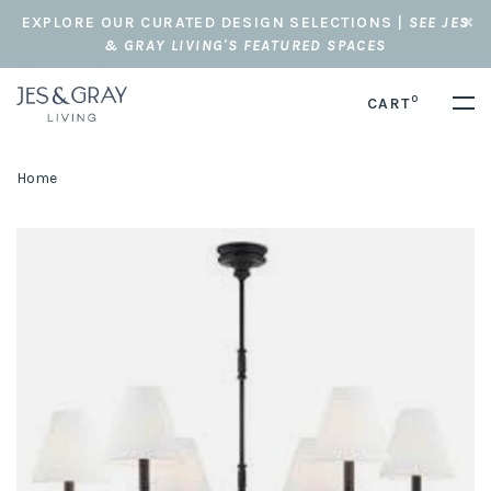
EXPLORE OUR CURATED DESIGN SELECTIONS |
SEE JES
& GRAY LIVING'S FEATURED SPACES
0
CART
Home