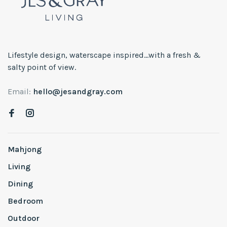
Lifestyle design, waterscape inspired...with a fresh &
salty point of view.
Email:
hello@jesandgray.com
Mahjong
Living
Dining
Bedroom
Outdoor