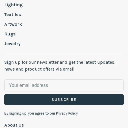
Lighting
Textiles
Artwork
Rugs
Jewelry
Sign up for our newsletter and get the latest updates,
news and product offers via email
SUBSCRIBE
By signing up, you agree to our Privacy Policy.
About Us