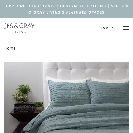
EXPLORE OUR CURATED DESIGN SELECTIONS |
SEE JES
& GRAY LIVING'S FEATURED SPACES
0
CART
Home