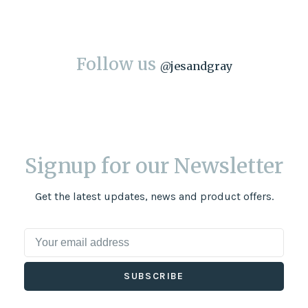
Follow us
@
jesandgray
Signup for our Newsletter
Get the latest updates, news and product offers.
SUBSCRIBE