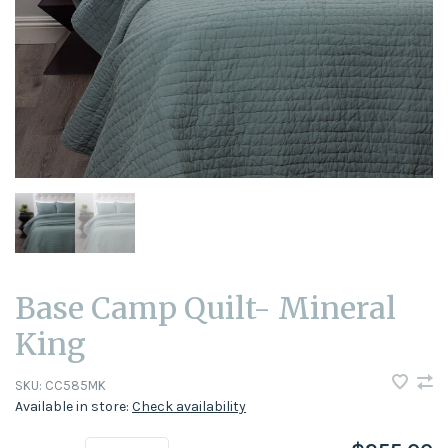
Base Camp Quilt- Mineral
King
SKU:
CC585MK
Available in store:
Check availability