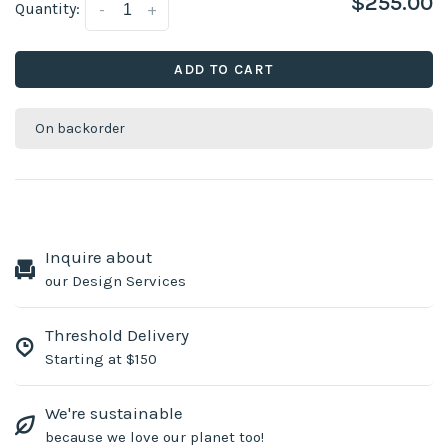
$255.00
Quantity:
-
+
ADD TO CART
On backorder
Inquire about
our Design Services
Threshold Delivery
Starting at $150
We're sustainable
because we love our planet too!