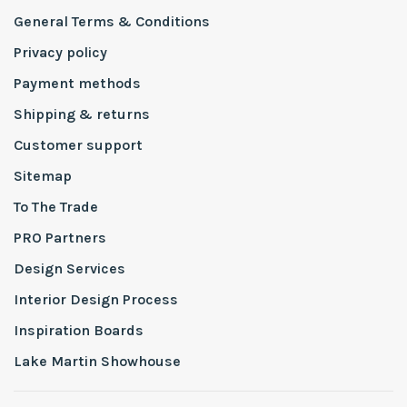
General Terms & Conditions
Privacy policy
Payment methods
Shipping & returns
Customer support
Sitemap
To The Trade
PRO Partners
Design Services
Interior Design Process
Inspiration Boards
Lake Martin Showhouse