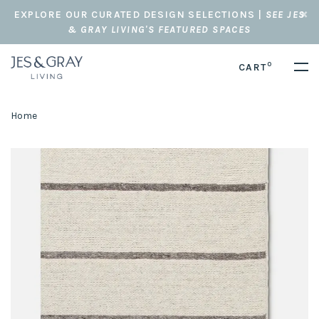
EXPLORE OUR CURATED DESIGN SELECTIONS |
SEE JES
& GRAY LIVING'S FEATURED SPACES
0
CART
Home