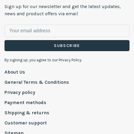
Sign up for our newsletter and get the latest updates,
news and product offers via email
SUBSCRIBE
By signing up, you agree to our Privacy Policy.
About Us
General Terms & Conditions
Privacy policy
Payment methods
Shipping & returns
Customer support
Sitemap