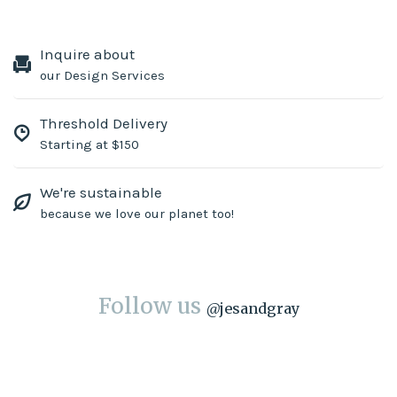
Inquire about
our Design Services
Threshold Delivery
Starting at $150
We're sustainable
because we love our planet too!
Follow us
@
jesandgray