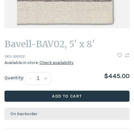
Bavell-BAV02, 5' x 8'
SKU:
BAV02
Available in store:
Check availability
$445.00
Quantity:
-
+
ADD TO CART
On backorder