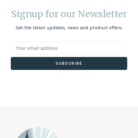
Signup for our Newsletter
Get the latest updates, news and product offers.
SUBSCRIBE