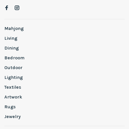
Mahjong
Living
Dining
Bedroom
Outdoor
Lighting
Textiles
Artwork
Rugs
Jewelry