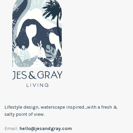
Lifestyle design, waterscape inspired...with a fresh &
salty point of view.
Email:
hello@jesandgray.com