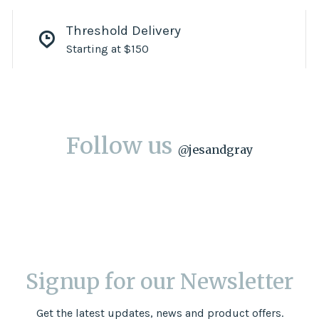
Threshold Delivery
Starting at $150
Follow us
@
jesandgray
Signup for our Newsletter
Get the latest updates, news and product offers.