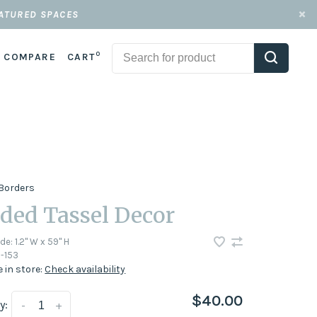
EATURED SPACES
0
COMPARE
CART
Borders
ded Tassel Decor
ode:
1.2" W x 59" H
-153
e in store:
Check availability
$40.00
y:
-
+