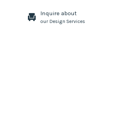
Inquire about
our Design Services