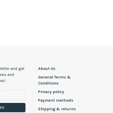
letter and get
About Us
news and
General Terms &
ail
Conditions
Privacy policy
Payment methods
BE
Shipping & returns