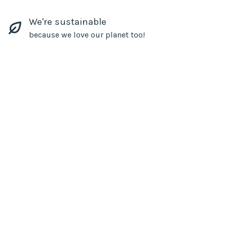
We're sustainable
because we love our planet too!