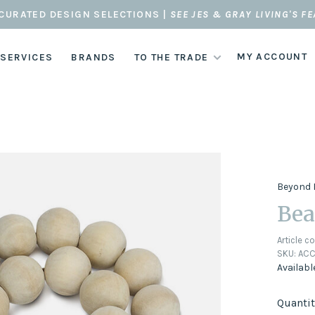
CURATED DESIGN SELECTIONS |
SEE JES & GRAY LIVING'S F
MY ACCOUNT
 SERVICES
BRANDS
TO THE TRADE
Beyond 
Bea
Article c
SKU:
ACC
Availabl
Quantit