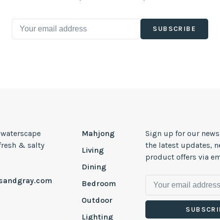
SUBSCRIBE
, waterscape
Mahjong
Sign up for our news
 fresh & salty
the latest updates, 
Living
product offers via em
Dining
esandgray.com
Bedroom
Outdoor
SUBSCRI
Lighting