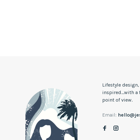
Lifestyle design
inspired...with a
point of view.
Email:
hello@j