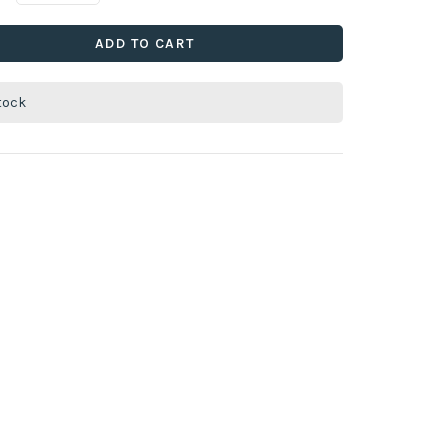
ADD TO CART
stock