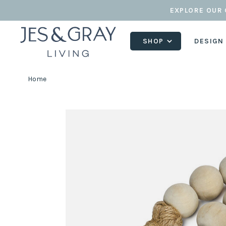
EXPLORE OUR 
SHOP
DESIGN
Home