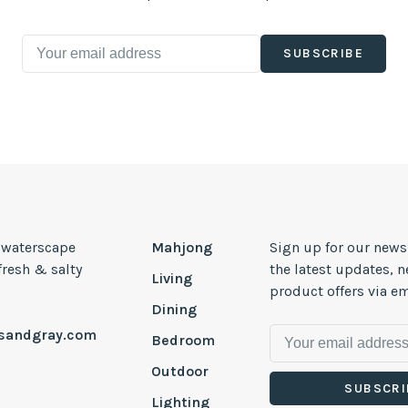
SUBSCRIBE
, waterscape
Mahjong
Sign up for our news
 fresh & salty
the latest updates, 
Living
product offers via em
Dining
esandgray.com
Bedroom
Outdoor
SUBSCRI
Lighting