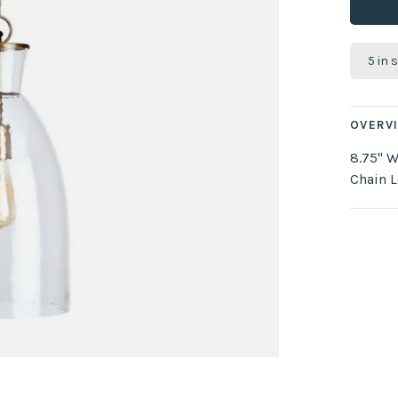
5 in 
OVERV
8.75" W
Chain L