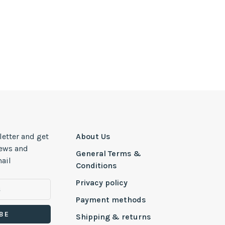
letter and get
About Us
news and
General Terms &
ail
Conditions
Privacy policy
Payment methods
BE
Shipping & returns