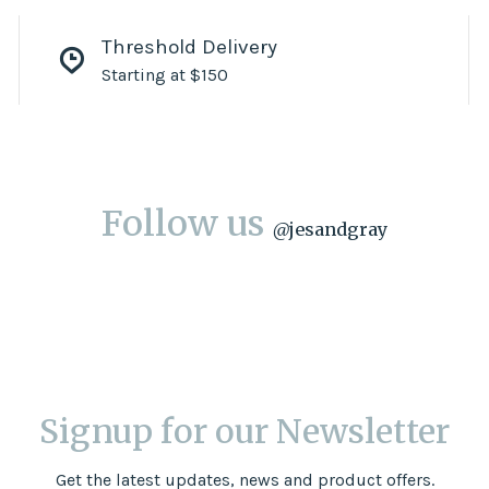
Threshold Delivery
Starting at $150
Follow us
@
jesandgray
Signup for our Newsletter
Get the latest updates, news and product offers.