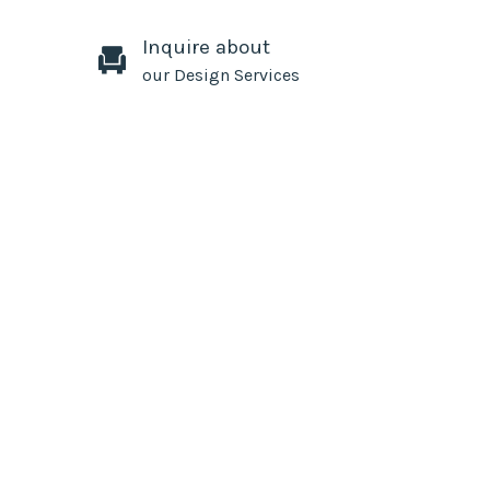
Inquire about
our Design Services