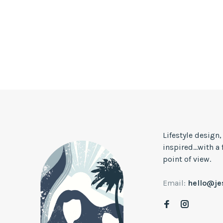
Lifestyle design
inspired...with a
point of view.
Email:
hello@j