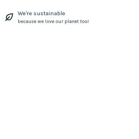
We're sustainable
because we love our planet too!