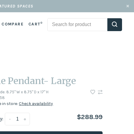
EATURED SPACES
0
COMPARE
CART
le Pendant- Large
ode:
8.75" W x 8.75" D x 17" H
58
e in store:
Check availability
$288.99
y:
-
+