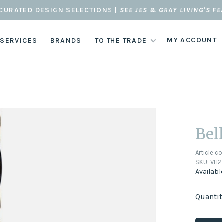
CURATED DESIGN SELECTIONS |
SEE JES & GRAY LIVING'S F
MY ACCOUNT
 SERVICES
BRANDS
TO THE TRADE
Bel
Article c
SKU:
VH2
Availabl
Quantit