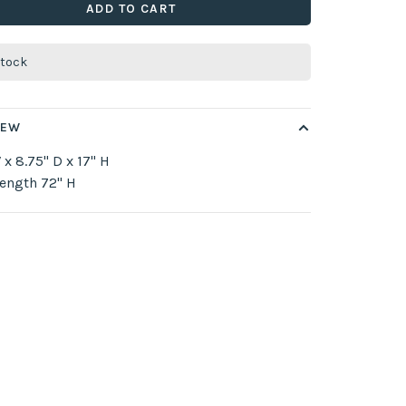
ADD TO CART
stock
IEW
 x 8.75" D x 17" H
ength 72" H