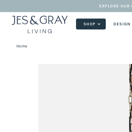
EXPLORE OUR 
SHOP
DESIGN
Home