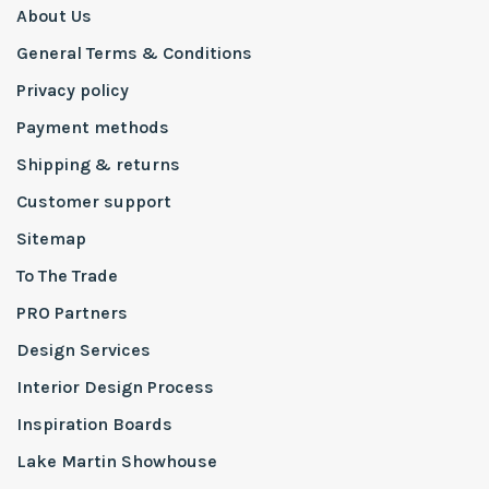
About Us
General Terms & Conditions
Privacy policy
Payment methods
Shipping & returns
Customer support
Sitemap
To The Trade
PRO Partners
Design Services
Interior Design Process
Inspiration Boards
Lake Martin Showhouse