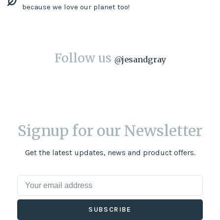
because we love our planet too!
Follow us
@
jesandgray
Signup for our Newsletter
Get the latest updates, news and product offers.
SUBSCRIBE