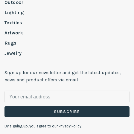
Outdoor
Lighting
Textiles
Artwork
Rugs
Jewelry
Sign up for our newsletter and get the latest updates,
news and product offers via email
SUBSCRIBE
By signing up, you agree to our Privacy Policy.