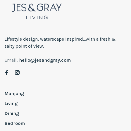
Lifestyle design, waterscape inspired...with a fresh &
salty point of view.
Email:
hello@jesandgray.com
Mahjong
Living
Dining
Bedroom