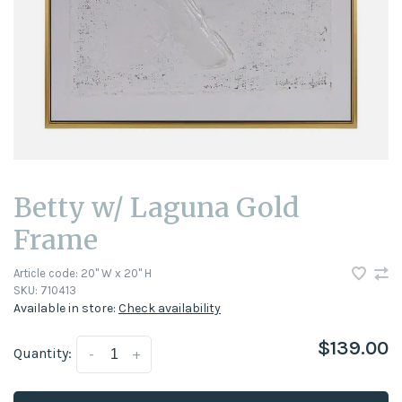
Betty w/ Laguna Gold
Frame
Article code:
20'' W x 20'' H
SKU:
710413
Available in store:
Check availability
$139.00
Quantity:
-
+