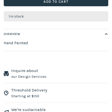
ADD TO CART
1 in stock
OVERVIEW
Hand Painted
Inquire about
our Design Services
Threshold Delivery
Starting at $150
We're sustainable