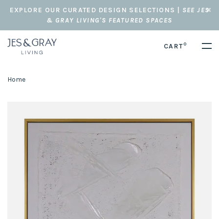
EXPLORE OUR CURATED DESIGN SELECTIONS |
SEE JES
& GRAY LIVING'S FEATURED SPACES
0
CART
Home