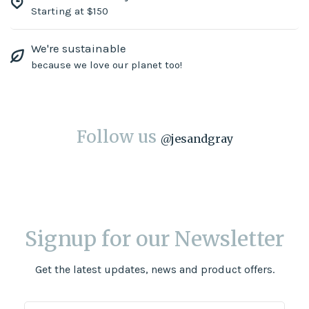
Starting at $150
We're sustainable
because we love our planet too!
Follow us
@
jesandgray
Signup for our Newsletter
Get the latest updates, news and product offers.