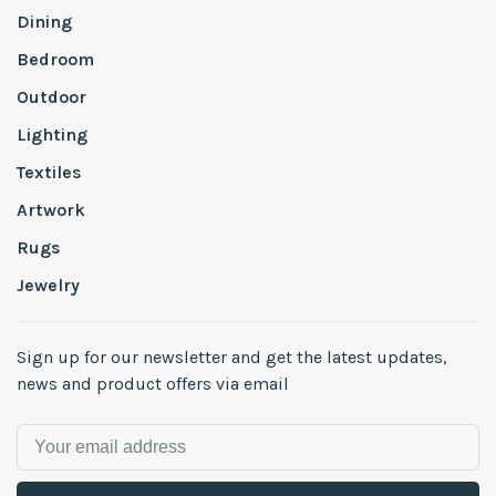
Dining
Bedroom
Outdoor
Lighting
Textiles
Artwork
Rugs
Jewelry
Sign up for our newsletter and get the latest updates,
news and product offers via email