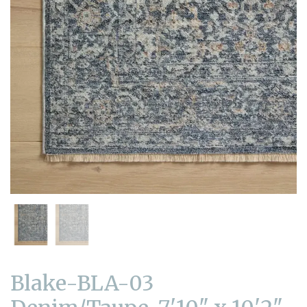
Blake-BLA-03