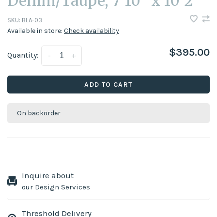
Denim/Taupe, 7'10" x 10'2"
SKU:
BLA-03
Available in store:
Check availability
$395.00
Quantity:
-
+
ADD TO CART
On backorder
Inquire about
our Design Services
Threshold Delivery