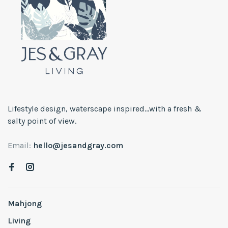
Lifestyle design, waterscape inspired...with a fresh &
salty point of view.
Email:
hello@jesandgray.com
Mahjong
Living