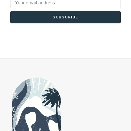
SUBSCRIBE