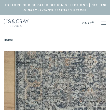
EXPLORE OUR CURATED DESIGN SELECTIONS |
SEE JES
& GRAY LIVING'S FEATURED SPACES
0
CART
Home