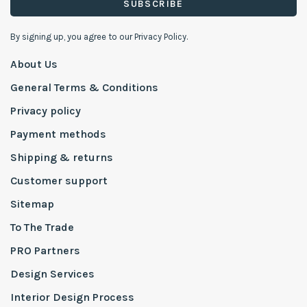
SUBSCRIBE
By signing up, you agree to our Privacy Policy.
About Us
General Terms & Conditions
Privacy policy
Payment methods
Shipping & returns
Customer support
Sitemap
To The Trade
PRO Partners
Design Services
Interior Design Process