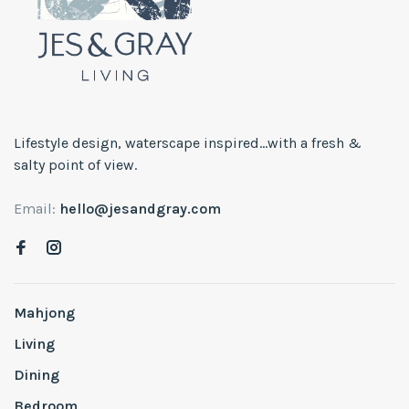
Lifestyle design, waterscape inspired...with a fresh &
salty point of view.
Email:
hello@jesandgray.com
Mahjong
Living
Dining
Bedroom