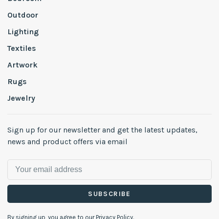
Outdoor
Lighting
Textiles
Artwork
Rugs
Jewelry
Sign up for our newsletter and get the latest updates,
news and product offers via email
SUBSCRIBE
By signing up, you agree to our Privacy Policy.