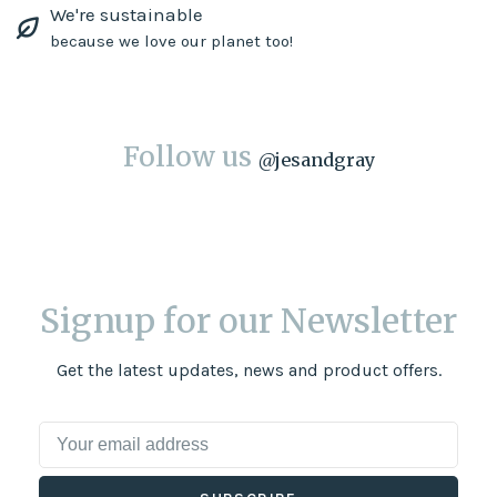
We're sustainable
because we love our planet too!
Follow us
@
jesandgray
Signup for our Newsletter
Get the latest updates, news and product offers.