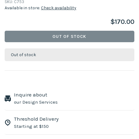
SKU:
C753
Available in store:
Check availability
$170.00
OUT OF STOCK
Out of stock
Inquire about
our Design Services
Threshold Delivery
Starting at $150