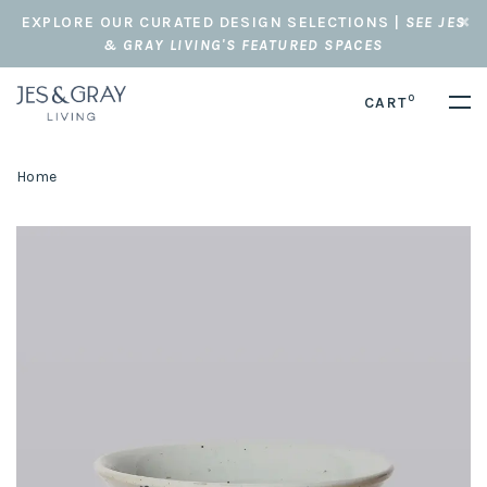
EXPLORE OUR CURATED DESIGN SELECTIONS |
SEE JES
& GRAY LIVING'S FEATURED SPACES
0
CART
Home