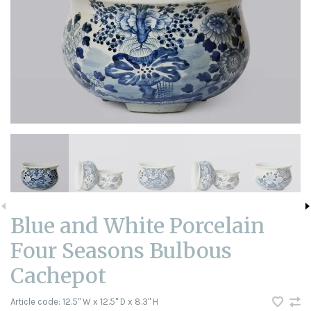
Blue and White Porcelain
Four Seasons Bulbous
Cachepot
Article code:
12.5" W x 12.5" D x 8.3" H