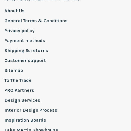
About Us
General Terms & Conditions
Privacy policy
Payment methods
Shipping & returns
Customer support
Sitemap
To The Trade
PRO Partners
Design Services
Interior Design Process
Inspiration Boards
Lake Martin Showhouse