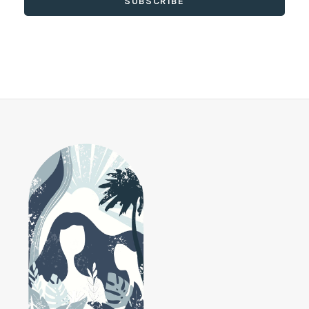
SUBSCRIBE