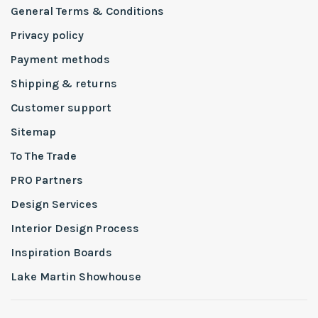
General Terms & Conditions
Privacy policy
Payment methods
Shipping & returns
Customer support
Sitemap
To The Trade
PRO Partners
Design Services
Interior Design Process
Inspiration Boards
Lake Martin Showhouse