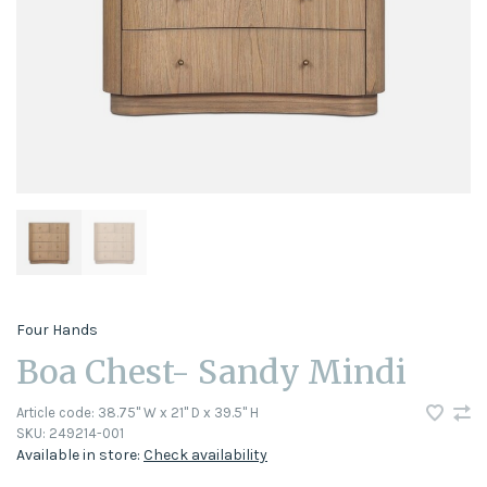
Four Hands
Boa Chest- Sandy Mindi
Article code:
38.75" W x 21" D x 39.5" H
SKU:
249214-001
Available in store:
Check availability