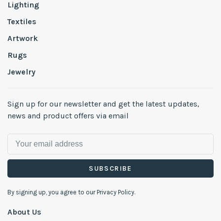
Lighting
Textiles
Artwork
Rugs
Jewelry
Sign up for our newsletter and get the latest updates,
news and product offers via email
SUBSCRIBE
By signing up, you agree to our Privacy Policy.
About Us