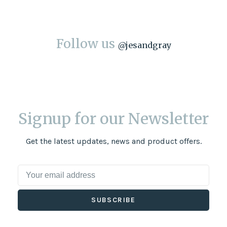
Follow us
@
jesandgray
Signup for our Newsletter
Get the latest updates, news and product offers.
SUBSCRIBE