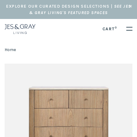
EXPLORE OUR CURATED DESIGN SELECTIONS |
SEE JES
& GRAY LIVING'S FEATURED SPACES
0
CART
Home