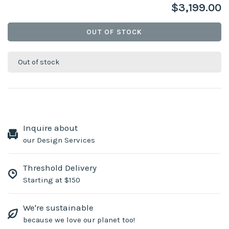
$3,199.00
OUT OF STOCK
Out of stock
Inquire about
our Design Services
Threshold Delivery
Starting at $150
We're sustainable
because we love our planet too!