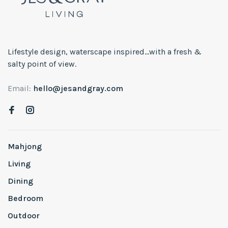
Lifestyle design, waterscape inspired...with a fresh &
salty point of view.
Email:
hello@jesandgray.com
Mahjong
Living
Dining
Bedroom
Outdoor