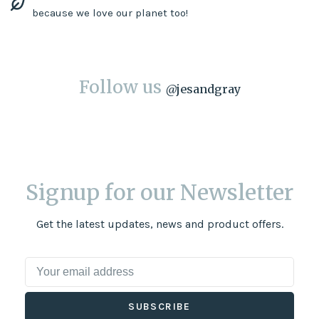
because we love our planet too!
Follow us
@
jesandgray
Signup for our Newsletter
Get the latest updates, news and product offers.
SUBSCRIBE