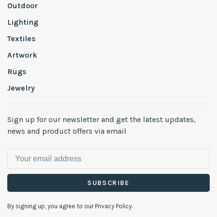
Outdoor
Lighting
Textiles
Artwork
Rugs
Jewelry
Sign up for our newsletter and get the latest updates,
news and product offers via email
SUBSCRIBE
By signing up, you agree to our Privacy Policy.