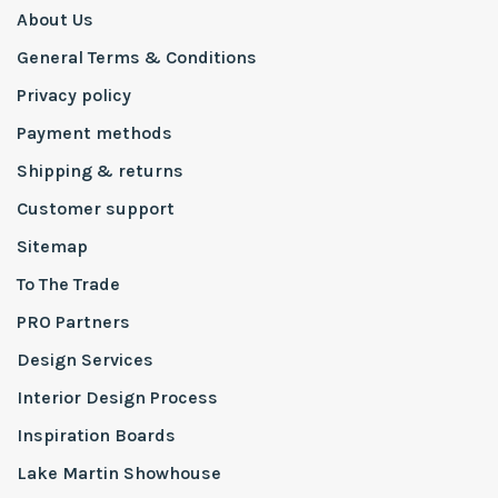
About Us
General Terms & Conditions
Privacy policy
Payment methods
Shipping & returns
Customer support
Sitemap
To The Trade
PRO Partners
Design Services
Interior Design Process
Inspiration Boards
Lake Martin Showhouse