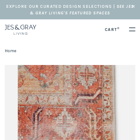
EXPLORE OUR CURATED DESIGN SELECTIONS |
SEE JES
& GRAY LIVING'S FEATURED SPACES
0
CART
Home