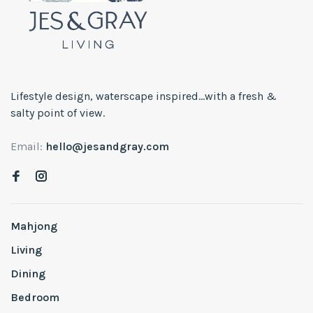
Lifestyle design, waterscape inspired...with a fresh &
salty point of view.
Email:
hello@jesandgray.com
Mahjong
Living
Dining
Bedroom