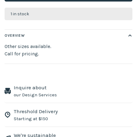
1 in stock
OVERVIEW
Other sizes available.
Call for pricing.
Inquire about
our Design Services
Threshold Delivery
Starting at $150
We're sustainable