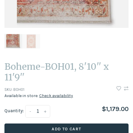
Boheme-BOH01, 8'10'' x
11'9''
SKU:
BOH01
Available in store:
Check availability
$1,179.00
Quantity:
-
+
ADD TO CART