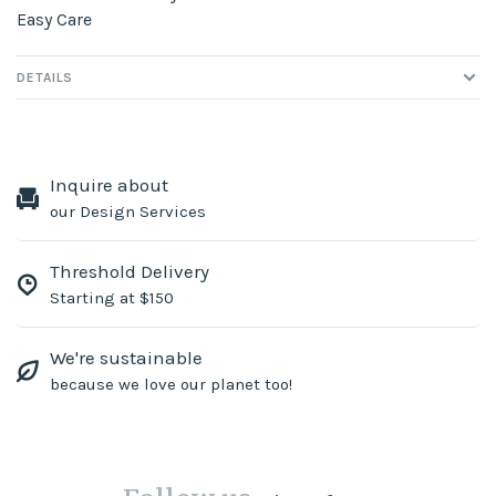
Easy Care
DETAILS
Inquire about
our Design Services
Threshold Delivery
Starting at $150
We're sustainable
because we love our planet too!