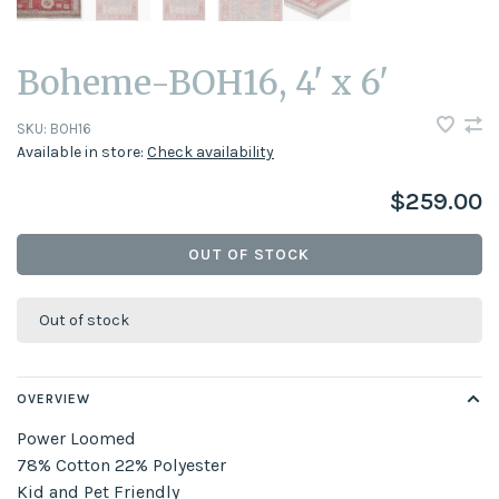
Boheme-BOH16, 4' x 6'
SKU:
BOH16
Available in store:
Check availability
$259.00
OUT OF STOCK
Out of stock
OVERVIEW
Power Loomed
78% Cotton 22% Polyester
Kid and Pet Friendly