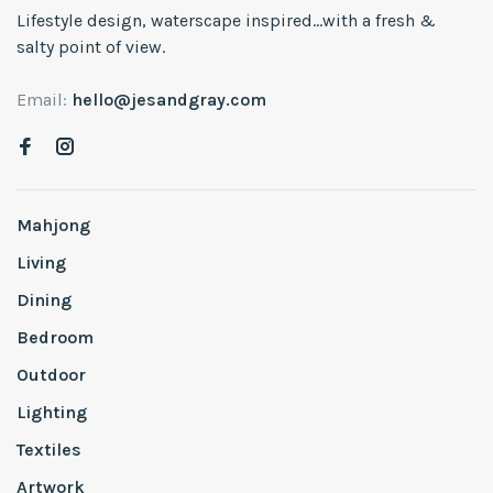
Lifestyle design, waterscape inspired...with a fresh &
salty point of view.
Email:
hello@jesandgray.com
Mahjong
Living
Dining
Bedroom
Outdoor
Lighting
Textiles
Artwork