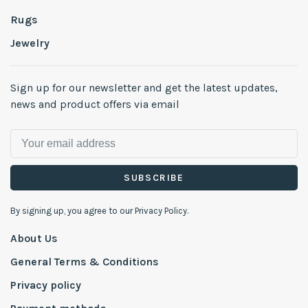
Rugs
Jewelry
Sign up for our newsletter and get the latest updates,
news and product offers via email
SUBSCRIBE
By signing up, you agree to our Privacy Policy.
About Us
General Terms & Conditions
Privacy policy