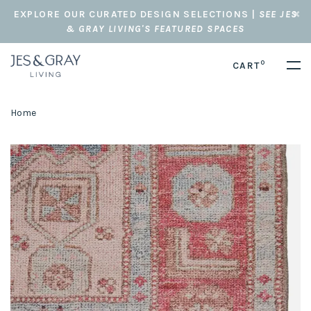
EXPLORE OUR CURATED DESIGN SELECTIONS |
SEE JES
& GRAY LIVING'S FEATURED SPACES
0
CART
Home