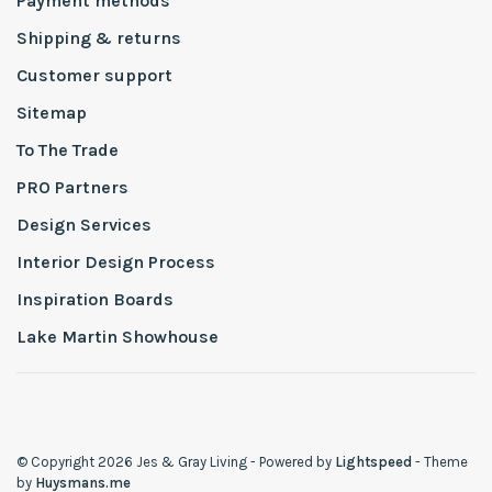
Payment methods
Shipping & returns
Customer support
Sitemap
To The Trade
PRO Partners
Design Services
Interior Design Process
Inspiration Boards
Lake Martin Showhouse
© Copyright 2026 Jes & Gray Living
- Powered by
Lightspeed
- Theme
by
Huysmans.me