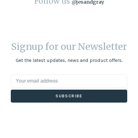
Follow us
@
jesandgray
Signup for our Newsletter
Get the latest updates, news and product offers.
SUBSCRIBE