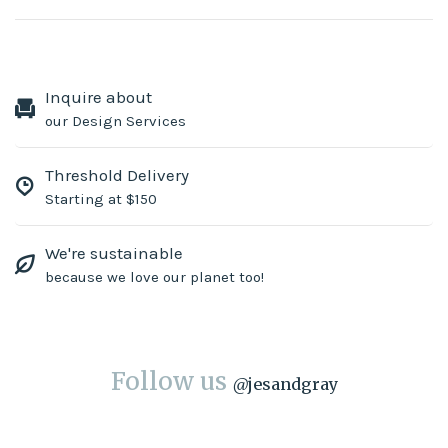
Inquire about
our Design Services
Threshold Delivery
Starting at $150
We're sustainable
because we love our planet too!
Follow us
@
jesandgray