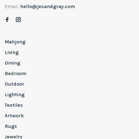
Email:
hello@jesandgray.com
Mahjong
Living
Dining
Bedroom
Outdoor
Lighting
Textiles
Artwork
Rugs
Jewelry