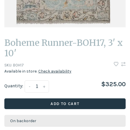
Boheme Runner-BOH17, 3' x
10'
SKU:
BOH17
Available in store:
Check availability
$325.00
Quantity:
-
+
ADD TO CART
On backorder