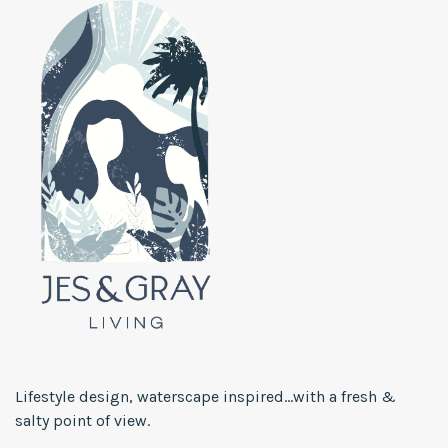
Lifestyle design, waterscape inspired...with a fresh &
salty point of view.