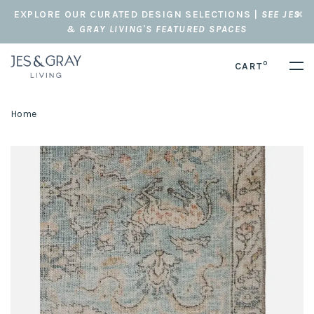
EXPLORE OUR CURATED DESIGN SELECTIONS |
SEE JES
& GRAY LIVING'S FEATURED SPACES
0
CART
Home