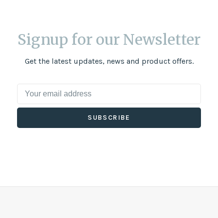
Signup for our Newsletter
Get the latest updates, news and product offers.
SUBSCRIBE