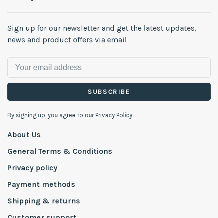
Sign up for our newsletter and get the latest updates,
news and product offers via email
SUBSCRIBE
By signing up, you agree to our Privacy Policy.
About Us
General Terms & Conditions
Privacy policy
Payment methods
Shipping & returns
Customer support