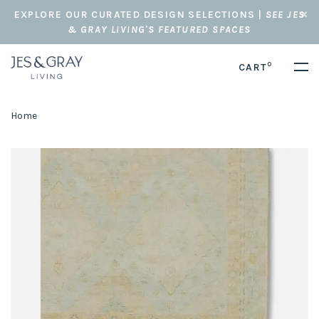
EXPLORE OUR CURATED DESIGN SELECTIONS |
SEE JES
& GRAY LIVING'S FEATURED SPACES
0
CART
Home