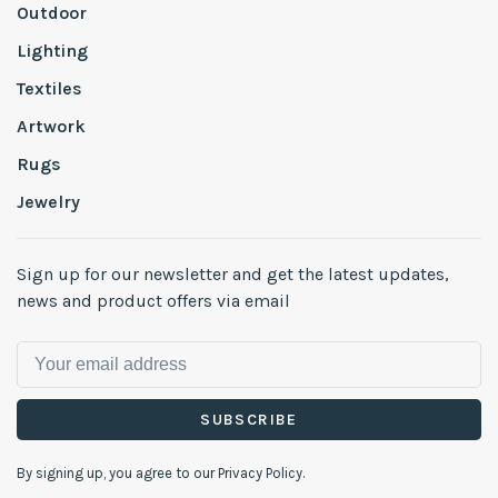
Outdoor
Lighting
Textiles
Artwork
Rugs
Jewelry
Sign up for our newsletter and get the latest updates,
news and product offers via email
SUBSCRIBE
By signing up, you agree to our Privacy Policy.