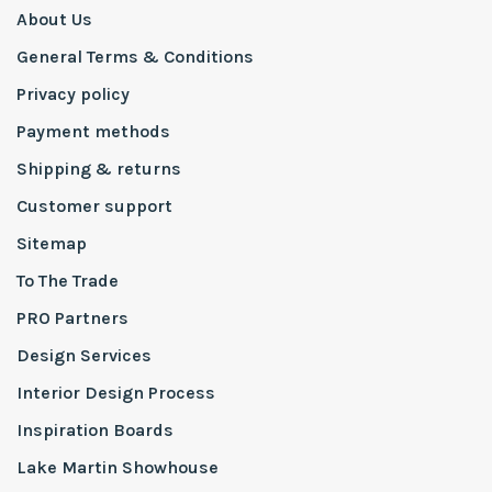
About Us
General Terms & Conditions
Privacy policy
Payment methods
Shipping & returns
Customer support
Sitemap
To The Trade
PRO Partners
Design Services
Interior Design Process
Inspiration Boards
Lake Martin Showhouse