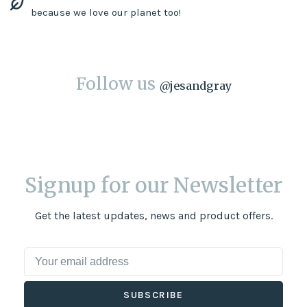
because we love our planet too!
Follow us
@
jesandgray
Signup for our Newsletter
Get the latest updates, news and product offers.
SUBSCRIBE