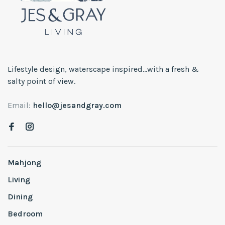
Lifestyle design, waterscape inspired...with a fresh &
salty point of view.
Email:
hello@jesandgray.com
Mahjong
Living
Dining
Bedroom