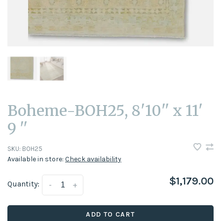
Boheme-BOH25, 8'10'' x 11'
9 ''
SKU:
BOH25
Available in store:
Check availability
$1,179.00
Quantity:
-
+
ADD TO CART