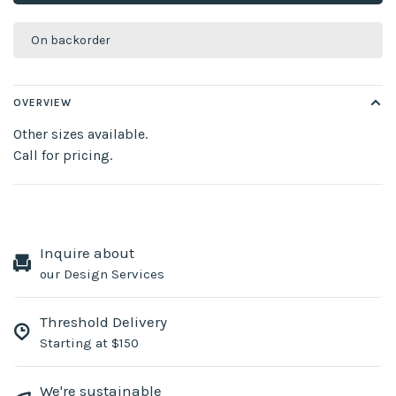
On backorder
OVERVIEW
Other sizes available.
Call for pricing.
Inquire about
our Design Services
Threshold Delivery
Starting at $150
We're sustainable