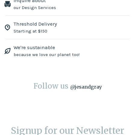
Inquire about
our Design Services
Threshold Delivery
Starting at $150
We're sustainable
because we love our planet too!
Follow us
@
jesandgray
Signup for our Newsletter