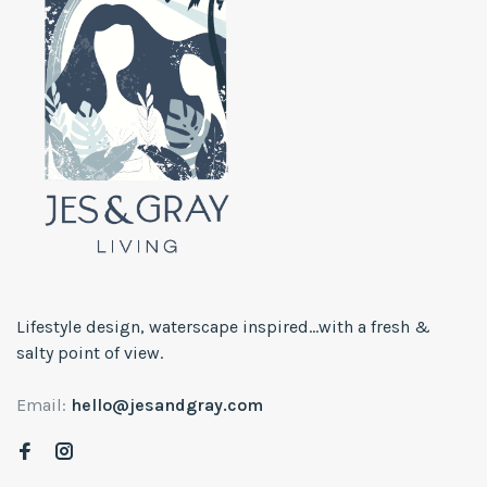
Lifestyle design, waterscape inspired...with a fresh &
salty point of view.
Email:
hello@jesandgray.com