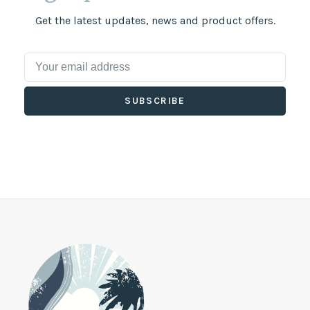
Get the latest updates, news and product offers.
SUBSCRIBE