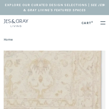
EXPLORE OUR CURATED DESIGN SELECTIONS |
SEE JES
& GRAY LIVING'S FEATURED SPACES
0
CART
Home