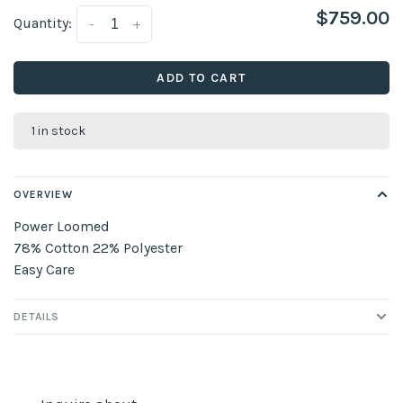
$759.00
Quantity:
-
+
ADD TO CART
1 in stock
OVERVIEW
Power Loomed
78% Cotton 22% Polyester
Easy Care
DETAILS