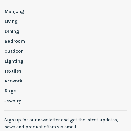
Mahjong
Living
Dining
Bedroom
Outdoor
Lighting
Textiles
Artwork
Rugs
Jewelry
Sign up for our newsletter and get the latest updates,
news and product offers via email