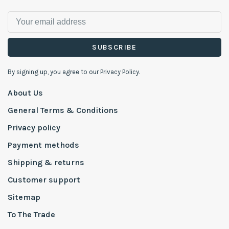
SUBSCRIBE
By signing up, you agree to our Privacy Policy.
About Us
General Terms & Conditions
Privacy policy
Payment methods
Shipping & returns
Customer support
Sitemap
To The Trade