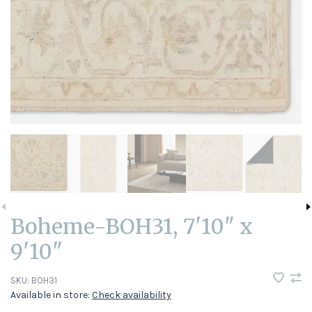
Boheme-BOH31, 7'10" x
9'10"
SKU:
BOH31
Available in store:
Check availability