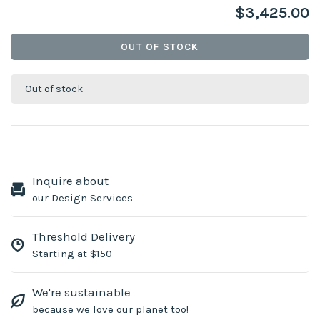
$3,425.00
OUT OF STOCK
Out of stock
Inquire about
our Design Services
Threshold Delivery
Starting at $150
We're sustainable
because we love our planet too!