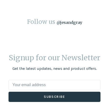
Follow us
@
jesandgray
Signup for our Newsletter
Get the latest updates, news and product offers.
SUBSCRIBE