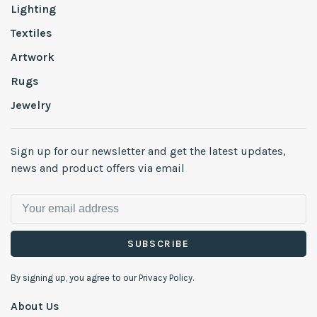
Lighting
Textiles
Artwork
Rugs
Jewelry
Sign up for our newsletter and get the latest updates,
news and product offers via email
SUBSCRIBE
By signing up, you agree to our Privacy Policy.
About Us