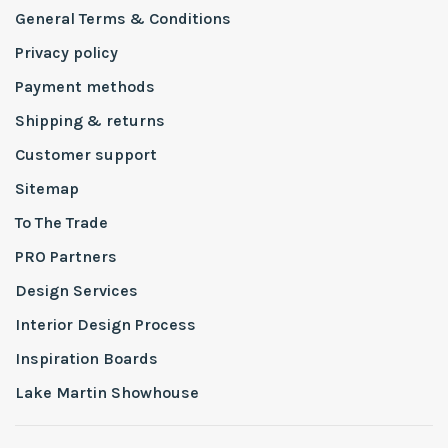
General Terms & Conditions
Privacy policy
Payment methods
Shipping & returns
Customer support
Sitemap
To The Trade
PRO Partners
Design Services
Interior Design Process
Inspiration Boards
Lake Martin Showhouse