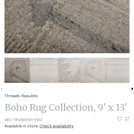
Threads Republic
Boho Rug Collection, 9' x 13'
SKU:
TR12BOH01-9X13
Available in store:
Check availability