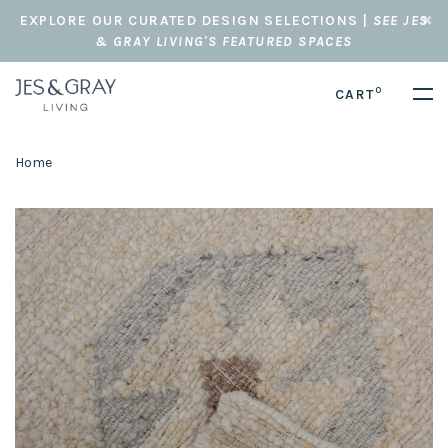
EXPLORE OUR CURATED DESIGN SELECTIONS |
SEE JES
& GRAY LIVING'S FEATURED SPACES
0
CART
Home