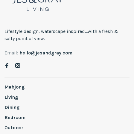
Lifestyle design, waterscape inspired...with a fresh &
salty point of view.
Email:
hello@jesandgray.com
Mahjong
Living
Dining
Bedroom
Outdoor