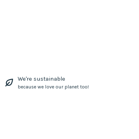
We're sustainable
because we love our planet too!