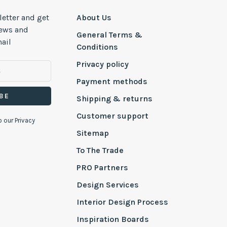
letter and get
About Us
news and
General Terms &
ail
Conditions
Privacy policy
Payment methods
BE
Shipping & returns
Customer support
o our Privacy
Sitemap
To The Trade
PRO Partners
Design Services
Interior Design Process
Inspiration Boards