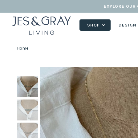
EXPLORE OUR 
SHOP
DESIGN
Home