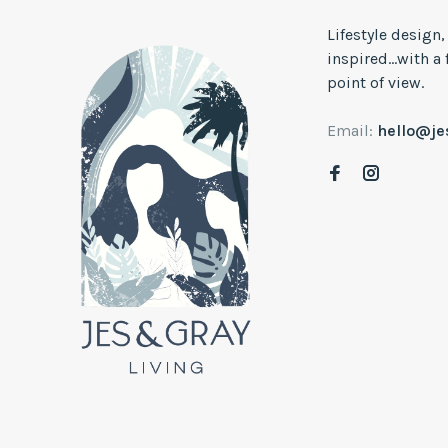
Lifestyle design
inspired...with a
point of view.
Email:
hello@j