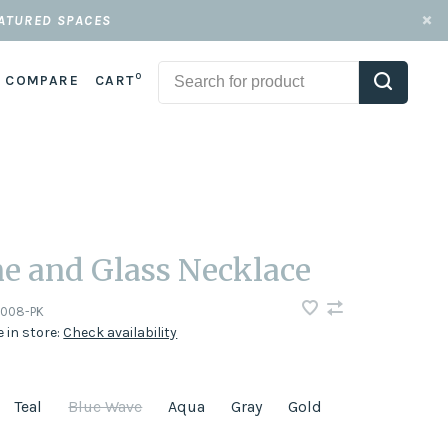
EATURED SPACES
0
COMPARE
CART
e and Glass Necklace
-008-PK
e in store:
Check availability
Teal
Blue Wave
Aqua
Gray
Gold