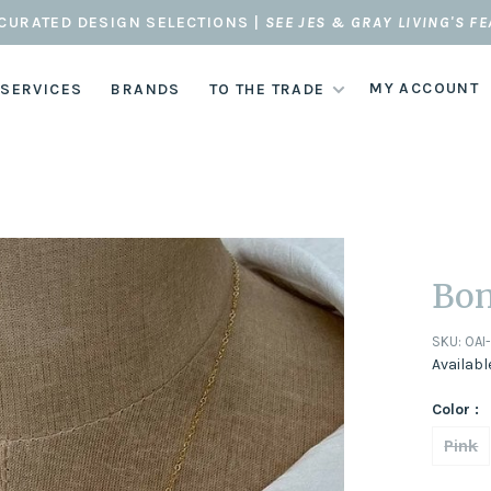
CURATED DESIGN SELECTIONS |
SEE JES & GRAY LIVING'S F
MY ACCOUNT
 SERVICES
BRANDS
TO THE TRADE
Bon
SKU:
OAI
Availabl
Color :
Pink