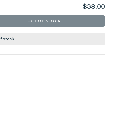
$38.00
OUT OF STOCK
of stock