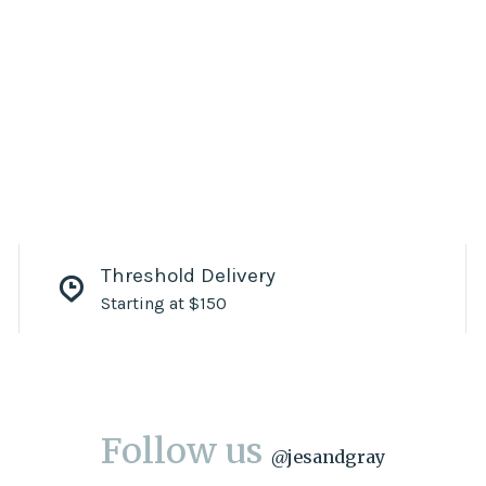
Threshold Delivery
Starting at $150
Follow us
@
jesandgray