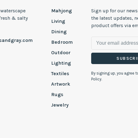
, waterscape
Mahjong
Sign up for our news
 fresh & salty
the latest updates, 
Living
product offers via em
Dining
esandgray.com
Bedroom
Outdoor
SUBSCRI
Lighting
Textiles
By signing up, you agree t
Policy.
Artwork
Rugs
Jewelry