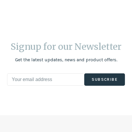
Signup for our Newsletter
Get the latest updates, news and product offers.
SUBSCRIBE