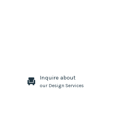
Inquire about
our Design Services