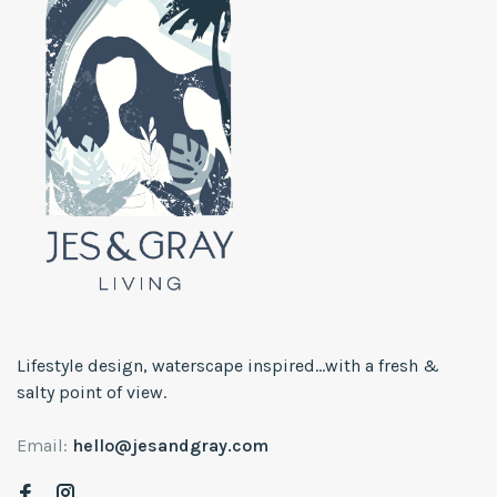
Lifestyle design, waterscape inspired...with a fresh &
salty point of view.
Email:
hello@jesandgray.com