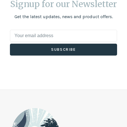
Signup for our Newsletter
Get the latest updates, news and product offers.
SUBSCRIBE