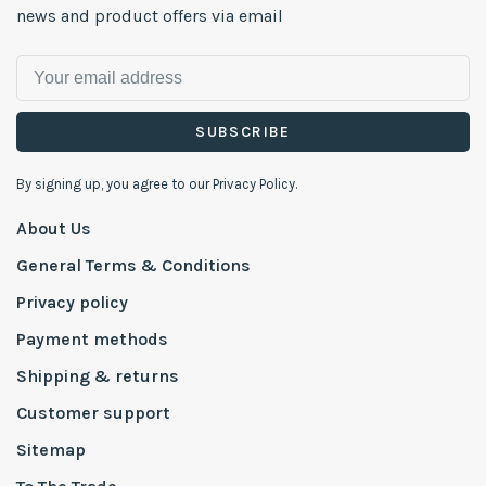
news and product offers via email
SUBSCRIBE
By signing up, you agree to our Privacy Policy.
About Us
General Terms & Conditions
Privacy policy
Payment methods
Shipping & returns
Customer support
Sitemap