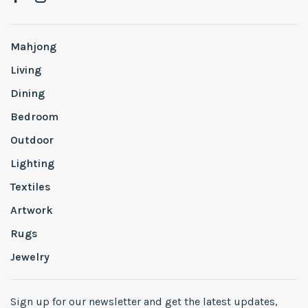
Mahjong
Living
Dining
Bedroom
Outdoor
Lighting
Textiles
Artwork
Rugs
Jewelry
Sign up for our newsletter and get the latest updates,