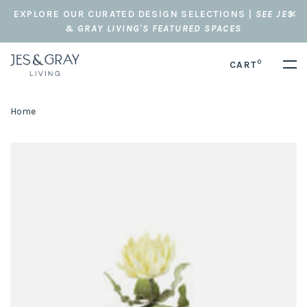
EXPLORE OUR CURATED DESIGN SELECTIONS |
SEE JES
& GRAY LIVING'S FEATURED SPACES
0
CART
Home