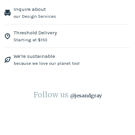
Inquire about
our Design Services
Threshold Delivery
Starting at $150
We're sustainable
because we love our planet too!
Follow us
@
jesandgray