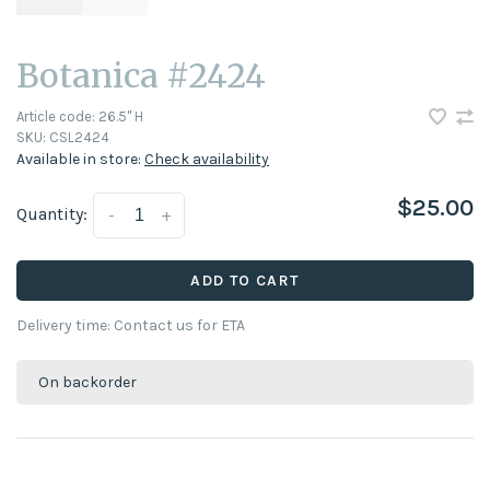
Botanica #2424
Article code:
26.5" H
SKU:
CSL2424
Available in store:
Check availability
$25.00
Quantity:
-
+
ADD TO CART
Delivery time: Contact us for ETA
On backorder