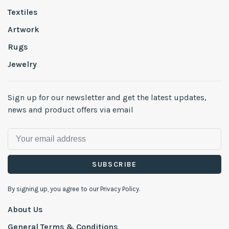
Textiles
Artwork
Rugs
Jewelry
Sign up for our newsletter and get the latest updates,
news and product offers via email
SUBSCRIBE
By signing up, you agree to our Privacy Policy.
About Us
General Terms & Conditions