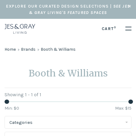
EXPLORE OUR CURATED DESIGN SELECTIONS |
SEE JES
& GRAY LIVING'S FEATURED SPACES
0
CART
Home
Brands
Booth & Williams
Booth & Williams
Showing 1 - 1 of 1
Min: $
0
Max: $
15
Categories