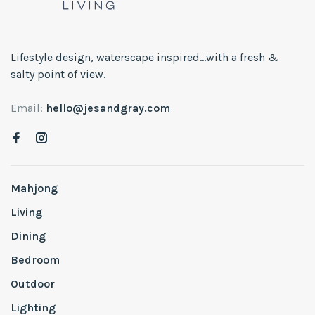
Lifestyle design, waterscape inspired...with a fresh &
salty point of view.
Email:
hello@jesandgray.com
Mahjong
Living
Dining
Bedroom
Outdoor
Lighting