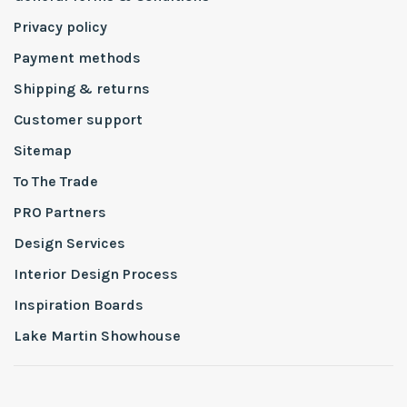
Privacy policy
Payment methods
Shipping & returns
Customer support
Sitemap
To The Trade
PRO Partners
Design Services
Interior Design Process
Inspiration Boards
Lake Martin Showhouse