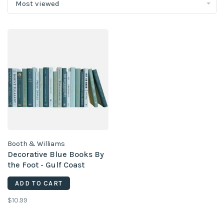
Most viewed
Booth & Williams
Decorative Blue Books By
the Foot - Gulf Coast
(priced per piece)
ADD TO CART
$10.99