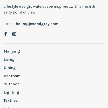
Lifestyle design, waterscape inspired...with a fresh &
salty point of view.
Email:
hello@jesandgray.com
Mahjong
Living
Dining
Bedroom
Outdoor
Lighting
Textiles