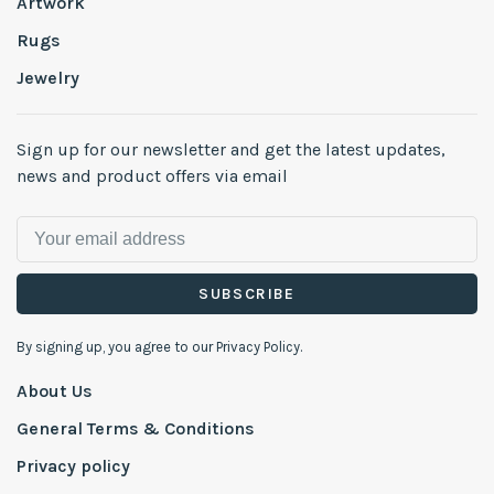
Artwork
Rugs
Jewelry
Sign up for our newsletter and get the latest updates,
news and product offers via email
SUBSCRIBE
By signing up, you agree to our Privacy Policy.
About Us
General Terms & Conditions
Privacy policy