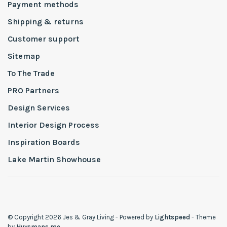
Payment methods
Shipping & returns
Customer support
Sitemap
To The Trade
PRO Partners
Design Services
Interior Design Process
Inspiration Boards
Lake Martin Showhouse
© Copyright 2026 Jes & Gray Living
- Powered by
Lightspeed
- Theme
by
Huysmans.me