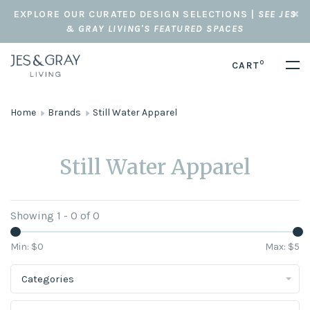
EXPLORE OUR CURATED DESIGN SELECTIONS |
SEE JES
& GRAY LIVING'S FEATURED SPACES
0
CART
Home
Brands
Still Water Apparel
Still Water Apparel
Showing 1 - 0 of 0
Min: $
0
Max: $
5
Categories