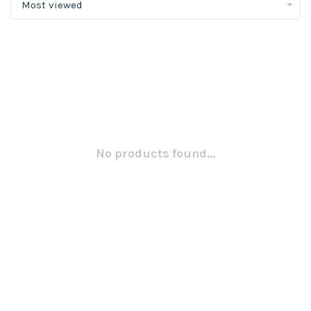
Most viewed
No products found...