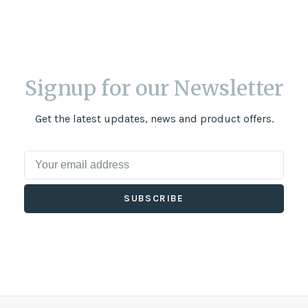
Signup for our Newsletter
Get the latest updates, news and product offers.
SUBSCRIBE