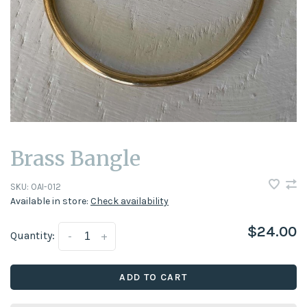
Brass Bangle
SKU:
OAI-012
Available in store:
Check availability
$24.00
Quantity:
-
+
ADD TO CART