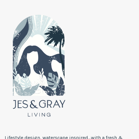
Lifestyle design, waterscape inspired...with a fresh &