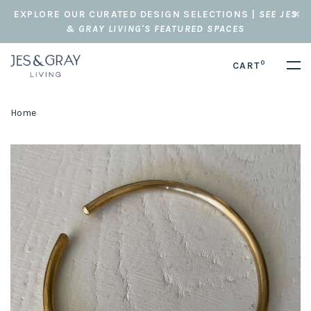
EXPLORE OUR CURATED DESIGN SELECTIONS |
SEE JES
& GRAY LIVING'S FEATURED SPACES
0
CART
Home