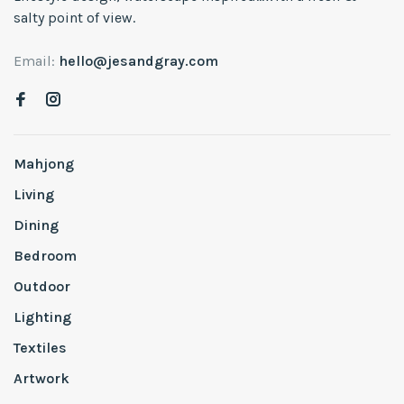
salty point of view.
Email:
hello@jesandgray.com
Mahjong
Living
Dining
Bedroom
Outdoor
Lighting
Textiles
Artwork