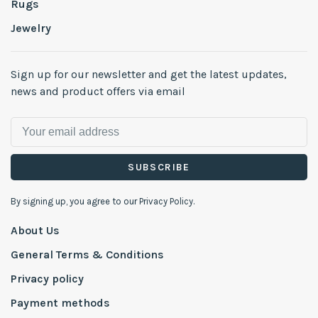
Rugs
Jewelry
Sign up for our newsletter and get the latest updates,
news and product offers via email
SUBSCRIBE
By signing up, you agree to our Privacy Policy.
About Us
General Terms & Conditions
Privacy policy
Payment methods