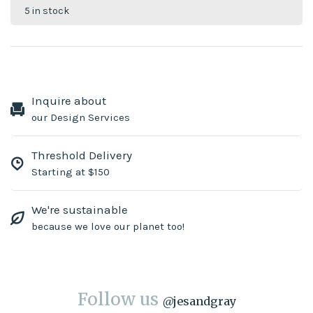
5 in stock
Inquire about
our Design Services
Threshold Delivery
Starting at $150
We're sustainable
because we love our planet too!
Follow us
@
jesandgray