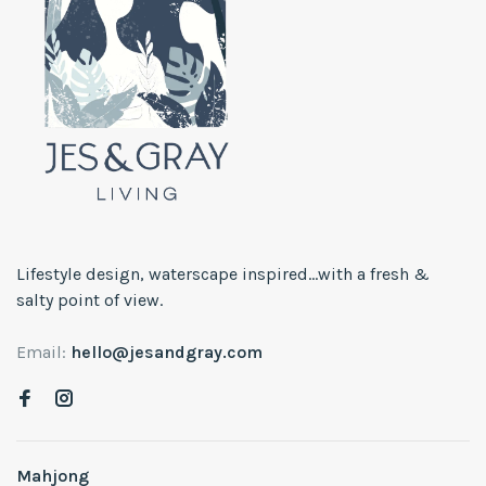
Lifestyle design, waterscape inspired...with a fresh &
salty point of view.
Email:
hello@jesandgray.com
Mahjong