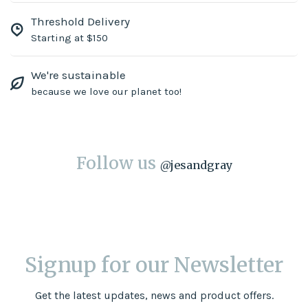
Threshold Delivery
Starting at $150
We're sustainable
because we love our planet too!
Follow us
@
jesandgray
Signup for our Newsletter
Get the latest updates, news and product offers.