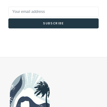
SUBSCRIBE