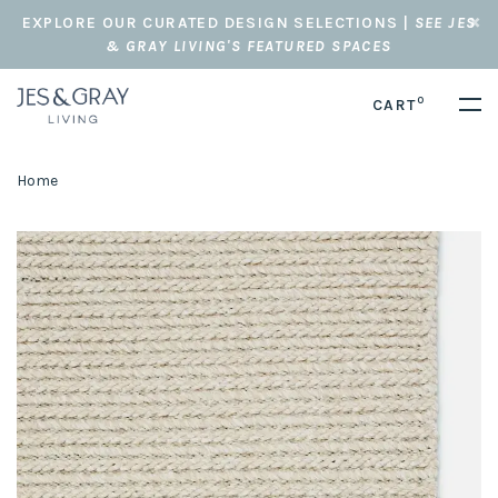
EXPLORE OUR CURATED DESIGN SELECTIONS |
SEE JES
& GRAY LIVING'S FEATURED SPACES
0
CART
Home