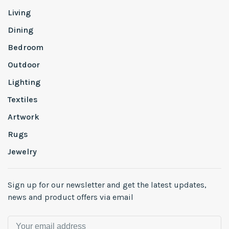
Living
Dining
Bedroom
Outdoor
Lighting
Textiles
Artwork
Rugs
Jewelry
Sign up for our newsletter and get the latest updates,
news and product offers via email