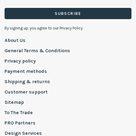
SUBSCRIBE
By signing up, you agree to our Privacy Policy.
About Us
General Terms & Conditions
Privacy policy
Payment methods
Shipping & returns
Customer support
Sitemap
To The Trade
PRO Partners
Design Services