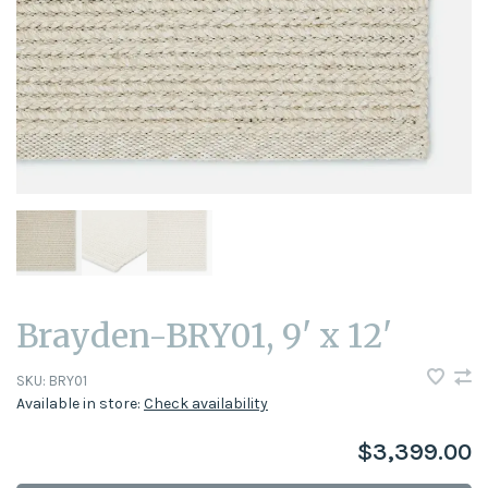
Brayden-BRY01, 9' x 12'
SKU:
BRY01
Available in store:
Check availability
$3,399.00