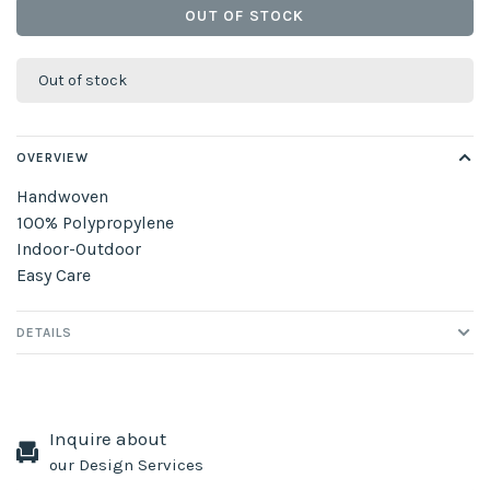
OUT OF STOCK
Out of stock
OVERVIEW
Handwoven
100% Polypropylene
Indoor-Outdoor
Easy Care
DETAILS
Inquire about
our Design Services