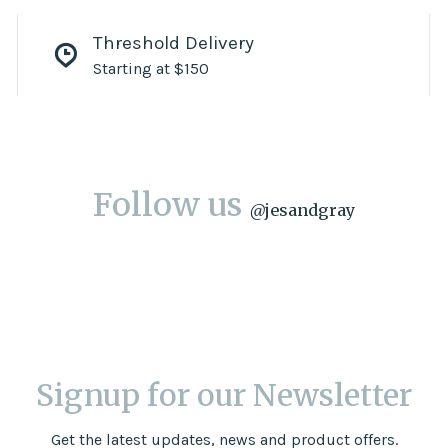
Threshold Delivery
Starting at $150
Follow us
@
jesandgray
Signup for our Newsletter
Get the latest updates, news and product offers.