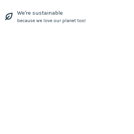
We're sustainable
because we love our planet too!