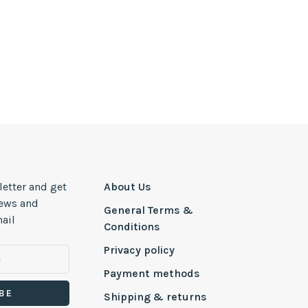
letter and get
About Us
news and
General Terms &
ail
Conditions
Privacy policy
Payment methods
BE
Shipping & returns