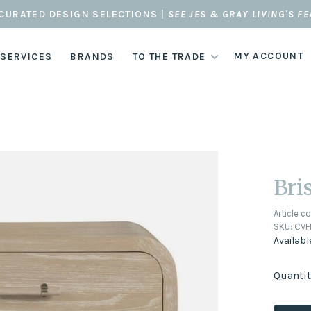
CURATED DESIGN SELECTIONS |
SEE JES & GRAY LIVING'S F
MY ACCOUNT
 SERVICES
BRANDS
TO THE TRADE
Bri
Article c
SKU:
CVF
Availabl
Quantit