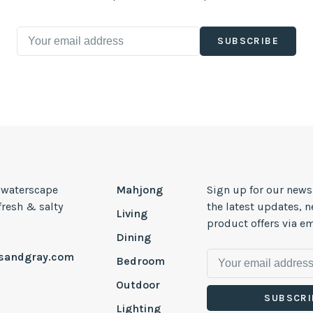
SUBSCRIBE
, waterscape
Mahjong
Sign up for our news
 fresh & salty
the latest updates, 
Living
product offers via em
Dining
esandgray.com
Bedroom
Outdoor
SUBSCRI
Lighting