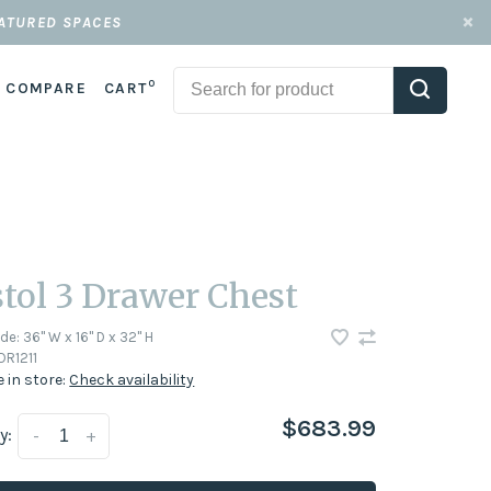
EATURED SPACES
0
COMPARE
CART
stol 3 Drawer Chest
ode:
36" W x 16" D x 32" H
DR1211
e in store:
Check availability
$683.99
y:
-
+