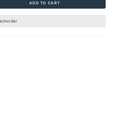
ADD TO CART
ackorder