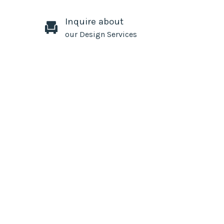
Inquire about
our Design Services