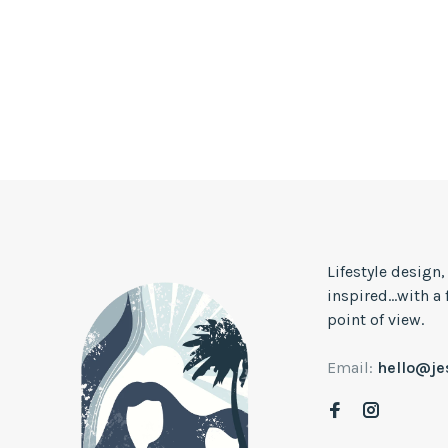
Lifestyle design
inspired...with a
point of view.
Email:
hello@j