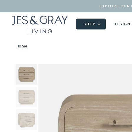
EXPLORE OUR 
SHOP
DESIGN
Home