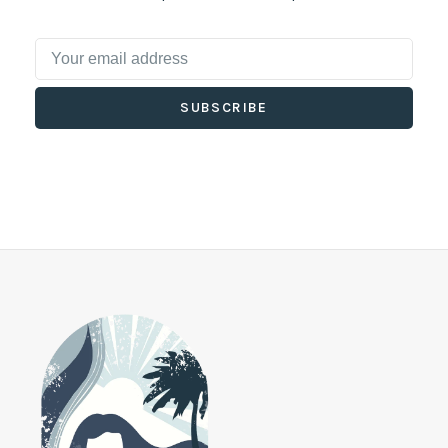
SUBSCRIBE