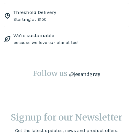
Threshold Delivery
Starting at $150
We're sustainable
because we love our planet too!
Follow us
@
jesandgray
Signup for our Newsletter
Get the latest updates, news and product offers.