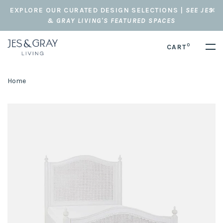
EXPLORE OUR CURATED DESIGN SELECTIONS |
SEE JES
& GRAY LIVING'S FEATURED SPACES
0
CART
Home