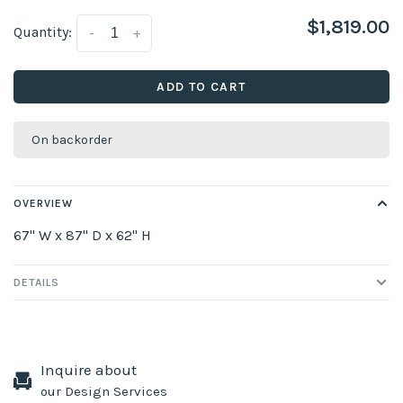
$1,819.00
Quantity:
-
+
ADD TO CART
On backorder
OVERVIEW
67" W x 87" D x 62" H
DETAILS
Inquire about
our Design Services