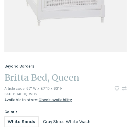
Beyond Borders
Britta Bed, Queen
Article code:
67" W x 87" D x 62" H
SKU:
60400Q-WHS
Available in store:
Check availability
Color :
White Sands
Gray Skies White Wash