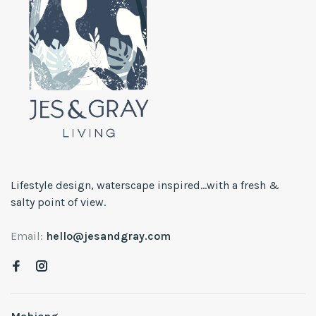
Lifestyle design, waterscape inspired...with a fresh &
salty point of view.
Email:
hello@jesandgray.com