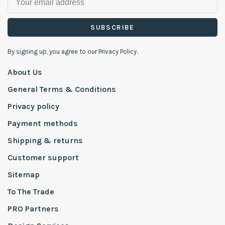
SUBSCRIBE
By signing up, you agree to our Privacy Policy.
About Us
General Terms & Conditions
Privacy policy
Payment methods
Shipping & returns
Customer support
Sitemap
To The Trade
PRO Partners