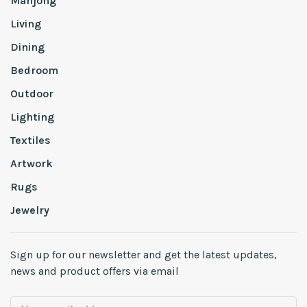
Mahjong
Living
Dining
Bedroom
Outdoor
Lighting
Textiles
Artwork
Rugs
Jewelry
Sign up for our newsletter and get the latest updates,
news and product offers via email