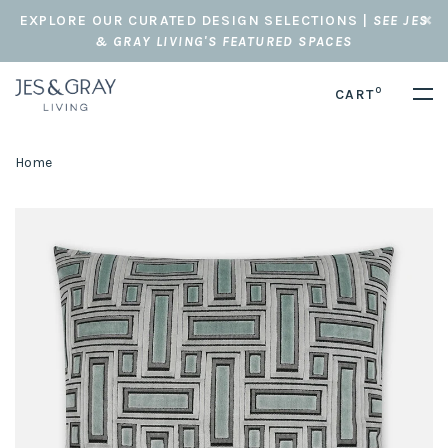
EXPLORE OUR CURATED DESIGN SELECTIONS |
SEE JES
& GRAY LIVING'S FEATURED SPACES
0
CART
Home