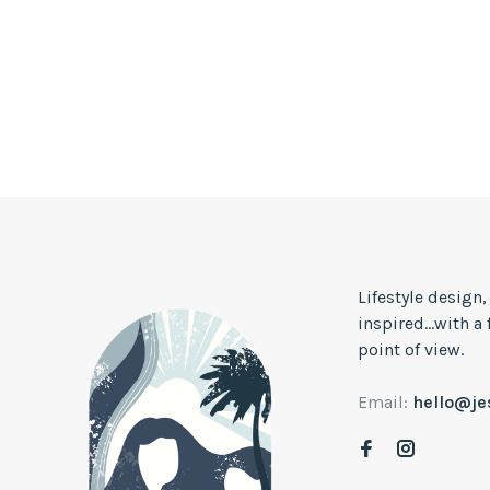
Lifestyle design
inspired...with a
point of view.
Email:
hello@j