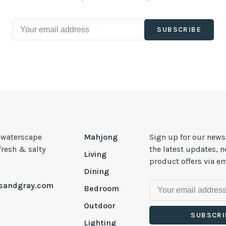
SUBSCRIBE
, waterscape
Mahjong
Sign up for our news
 fresh & salty
the latest updates, 
Living
product offers via em
Dining
esandgray.com
Bedroom
Outdoor
SUBSCRI
Lighting