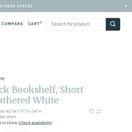
EATURED SPACES
0
COMPARE
CART
ray
ck Bookshelf, Short
thered White
ode:
62" W x 17" D x 34" H
686-WWH
e in store:
Check availability