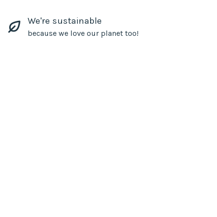
We're sustainable
because we love our planet too!