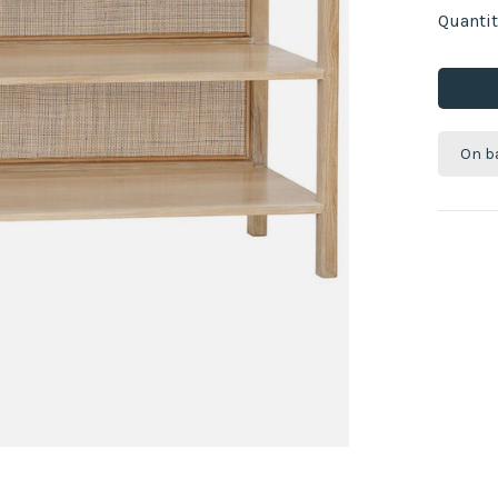
Quantit
On b