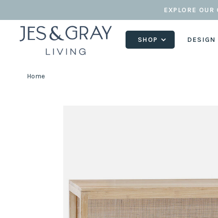
EXPLORE OUR 
SHOP
DESIGN
Home