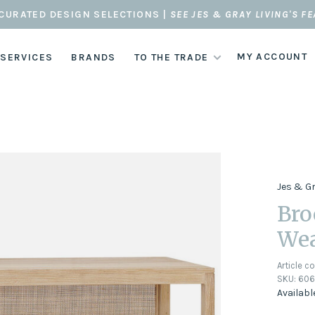
CURATED DESIGN SELECTIONS |
SEE JES & GRAY LIVING'S F
MY ACCOUNT
 SERVICES
BRANDS
TO THE TRADE
Jes & G
Bro
Wea
Article c
SKU:
60
Availabl