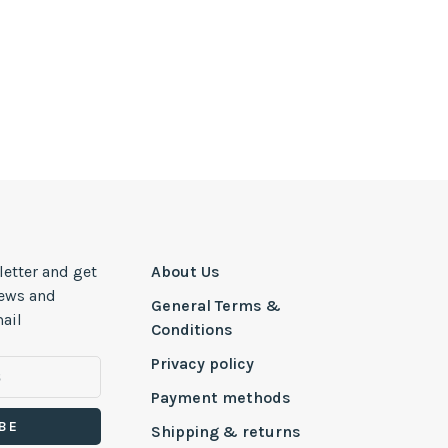
letter and get
About Us
news and
General Terms &
ail
Conditions
Privacy policy
Payment methods
BE
Shipping & returns