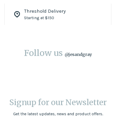
Threshold Delivery
Starting at $150
Follow us
@
jesandgray
Signup for our Newsletter
Get the latest updates, news and product offers.