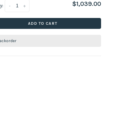
$1,039.00
y:
-
+
ADD TO CART
ackorder