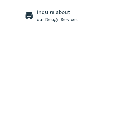
Inquire about
our Design Services