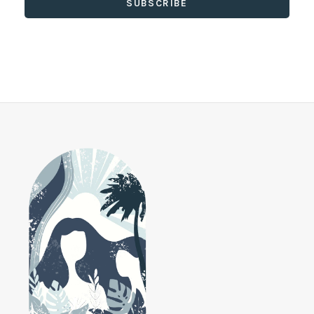
SUBSCRIBE