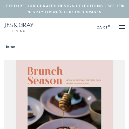
EXPLORE OUR CURATED DESIGN SELECTIONS |
SEE JES
& GRAY LIVING'S FEATURED SPACES
0
CART
Home