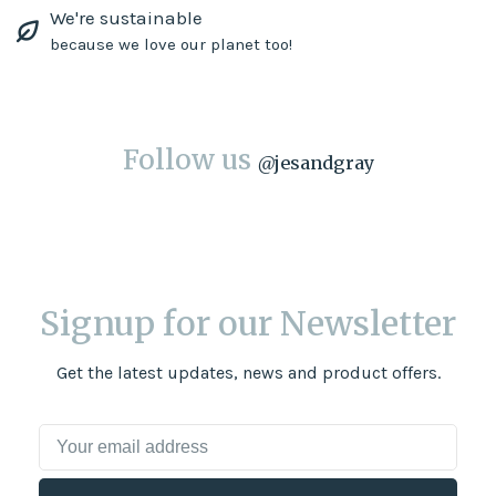
We're sustainable
because we love our planet too!
Follow us
@
jesandgray
Signup for our Newsletter
Get the latest updates, news and product offers.