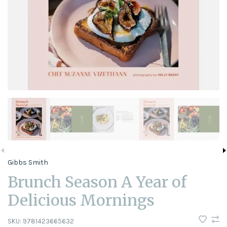
Gibbs Smith
Brunch Season A Year of
Delicious Mornings
SKU:
9781423665632