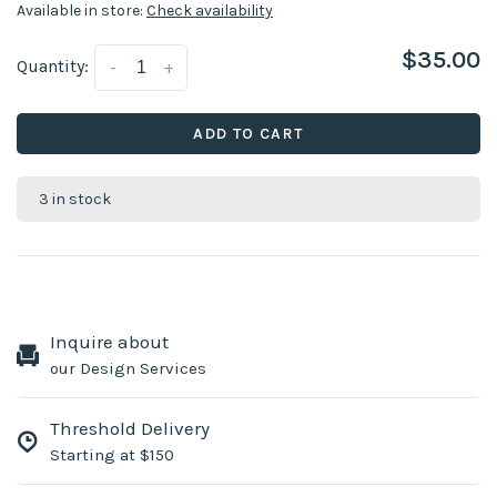
Available in store:
Check availability
$35.00
Quantity:
-
+
ADD TO CART
3 in stock
Inquire about
our Design Services
Threshold Delivery
Starting at $150