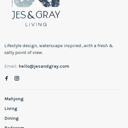
Lifestyle design, waterscape inspired...with a fresh &
salty point of view.
Email:
hello@jesandgray.com
Mahjong
Living
Dining
Bedroom