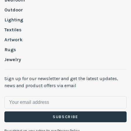
Outdoor
Lighting
Textiles
Artwork
Rugs
Jewelry
Sign up for our newsletter and get the latest updates,
news and product offers via email
SUBSCRIBE
By signing up, you agree to our Privacy Policy.