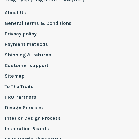
About Us
General Terms & Conditions
Privacy policy
Payment methods
Shipping & returns
Customer support
Sitemap
To The Trade
PRO Partners
Design Services
Interior Design Process
Inspiration Boards