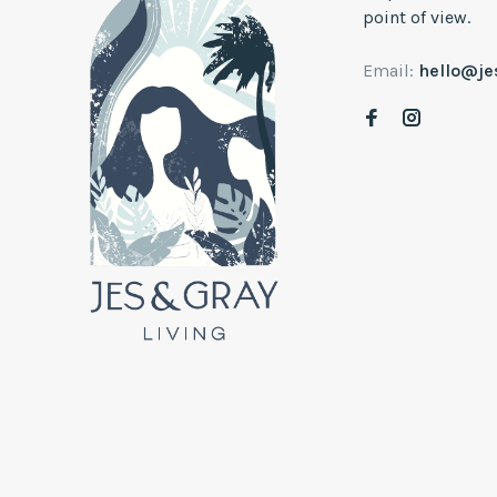
point of view.
Email:
hello@j