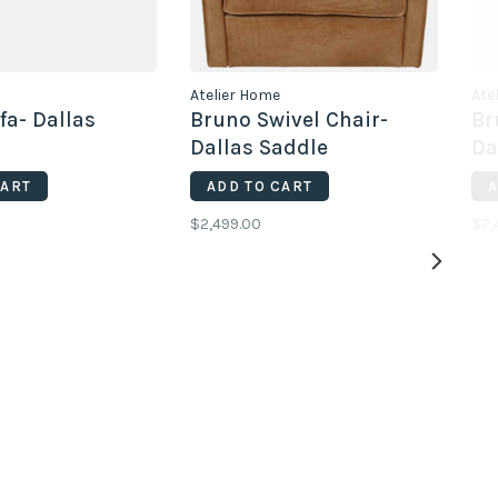
Atelier Home
Ate
fa- Dallas
Bruno Swivel Chair-
Br
Dallas Saddle
Da
CART
ADD TO CART
A
$2,499.00
$2,