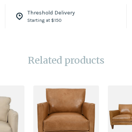
Threshold Delivery
Starting at $150
Related products