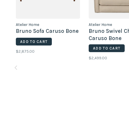
Atelier Home
Atelier Home
Bruno Sofa Caruso Bone
Bruno Swivel C
Caruso Bone
ADD TO CART
ADD TO CART
$2,875.00
$2,499.00