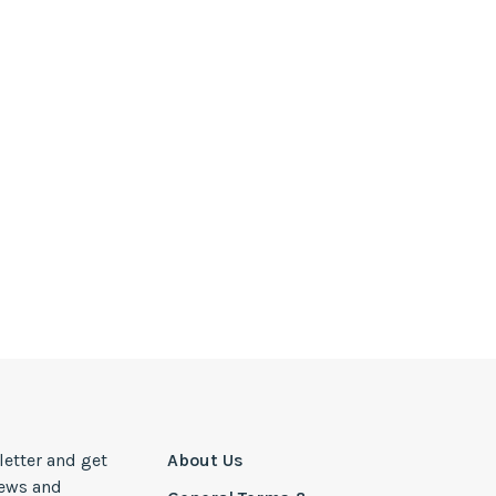
letter and get
About Us
news and