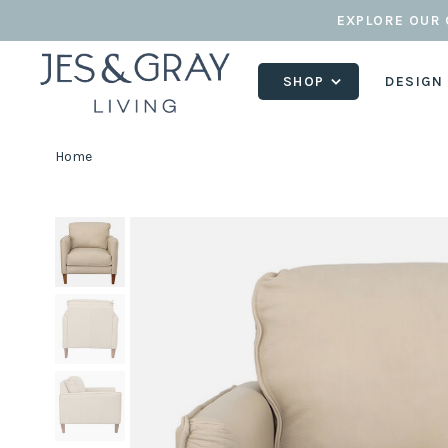
EXPLORE OUR 
SHOP
DESIGN
Home