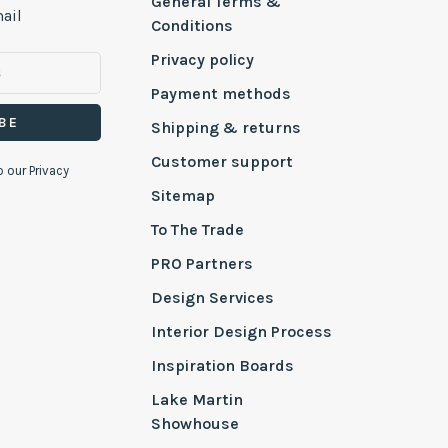
General Terms &
ail
Conditions
Privacy policy
Payment methods
BE
Shipping & returns
Customer support
o our Privacy
Sitemap
To The Trade
PRO Partners
Design Services
Interior Design Process
Inspiration Boards
Lake Martin
Showhouse