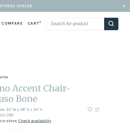
EATURED SPACES
0
COMPARE
CART
 Home
no Accent Chair-
uso Bone
ode:
32" W x 38" D x 34" H
002-CRB
e in store:
Check availability