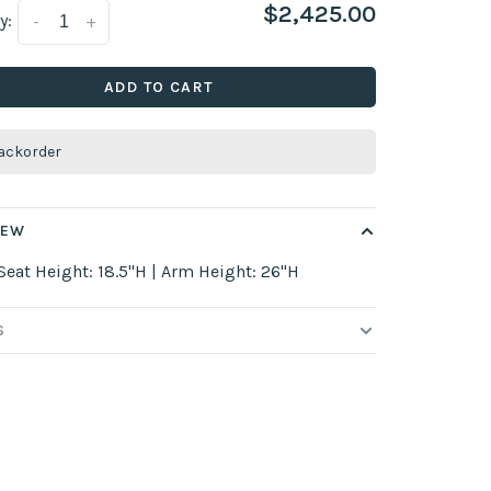
$2,425.00
y:
-
+
ADD TO CART
ackorder
IEW
Seat Height: 18.5"H | Arm Height: 26"H
S