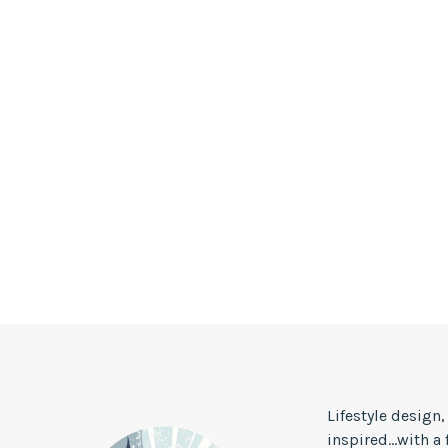
Lifestyle design
inspired...with a