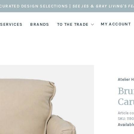
CURATED DESIGN SELECTIONS |
SEE JES & GRAY LIVING'S F
MY ACCOUNT
 SERVICES
BRANDS
TO THE TRADE
Atelier
Bru
Car
Article c
SKU:
119
Availabl