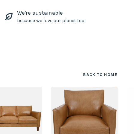
We're sustainable
because we love our planet too!
BACK TO HOME