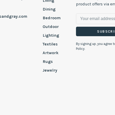
Living
product offers via em
Dining
esandgray.com
Bedroom
Outdoor
SUBSCRI
Lighting
Textiles
By signing up, you agree t
Policy.
Artwork
Rugs
Jewelry