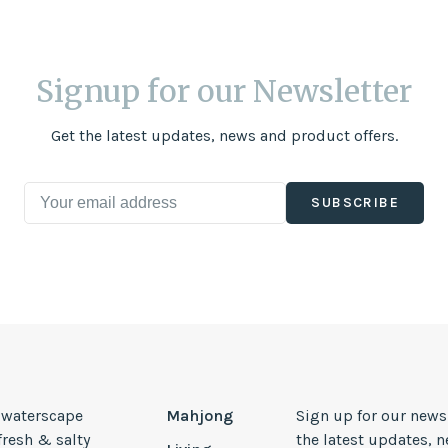
Signup for our Newsletter
Get the latest updates, news and product offers.
SUBSCRIBE
, waterscape
Mahjong
Sign up for our news
 fresh & salty
the latest updates, 