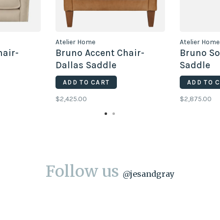
Atelier Home
Atelier Home
hair-
Bruno Accent Chair-
Bruno So
Dallas Saddle
Saddle
ADD TO CART
ADD TO 
$2,425.00
$2,875.00
Follow us
@
jesandgray