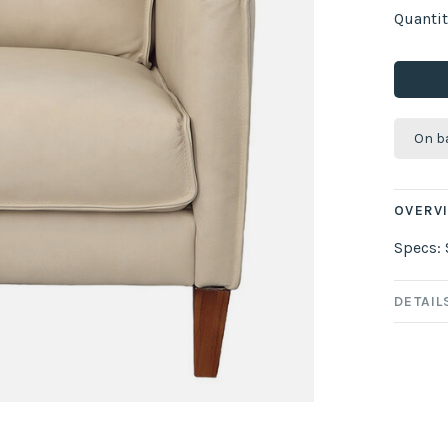
Quantit
On b
OVERV
Specs: 
DETAIL