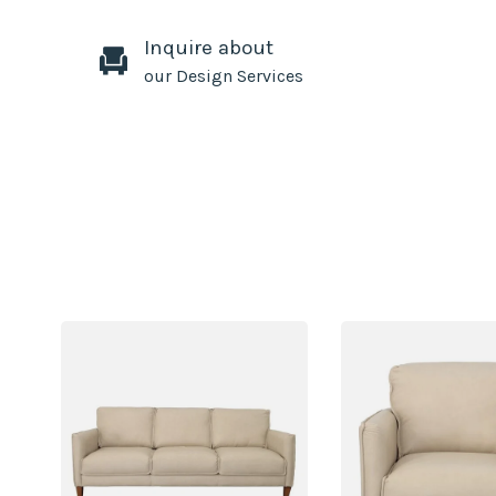
Inquire about
our Design Services