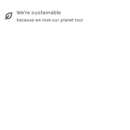
We're sustainable
because we love our planet too!