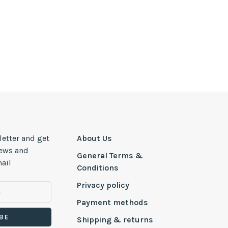
letter and get
About Us
news and
General Terms &
ail
Conditions
Privacy policy
Payment methods
BE
Shipping & returns