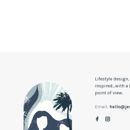
Lifestyle design
inspired...with a
point of view.
Email:
hello@j