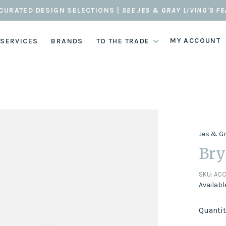
CURATED DESIGN SELECTIONS |
SEE JES & GRAY LIVING'S F
MY ACCOUNT
 SERVICES
BRANDS
TO THE TRADE
Jes & G
Bry
SKU:
ACC
Availabl
Quantit