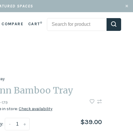
EATURED SPACES
0
COMPARE
CART
ray
nn Bamboo Tray
-179
e in store:
Check availability
$39.00
y:
-
+