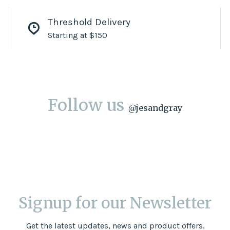
Threshold Delivery
Starting at $150
Follow us
@
jesandgray
Signup for our Newsletter
Get the latest updates, news and product offers.