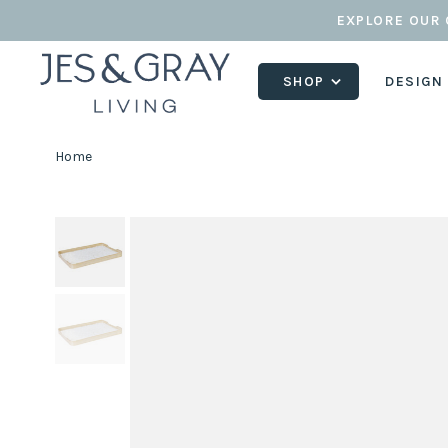
EXPLORE OUR 
SHOP
DESIGN
Home