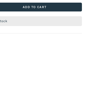
ADD TO CART
stock