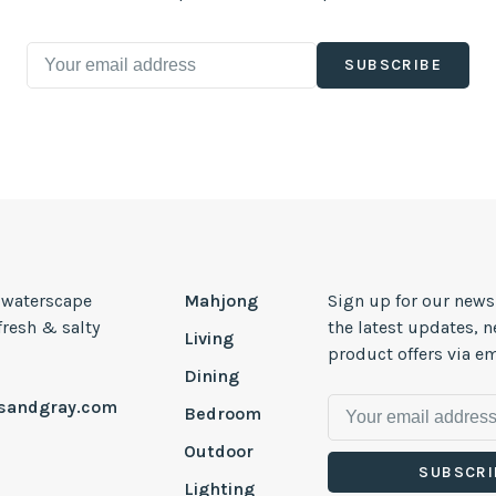
SUBSCRIBE
, waterscape
Mahjong
Sign up for our news
 fresh & salty
the latest updates, 
Living
product offers via em
Dining
esandgray.com
Bedroom
Outdoor
SUBSCRI
Lighting