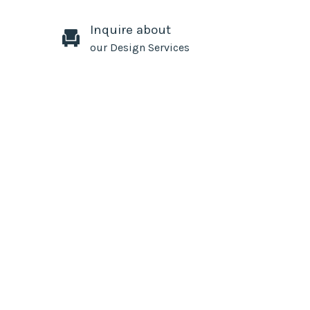
Inquire about
our Design Services