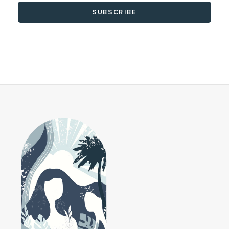
SUBSCRIBE