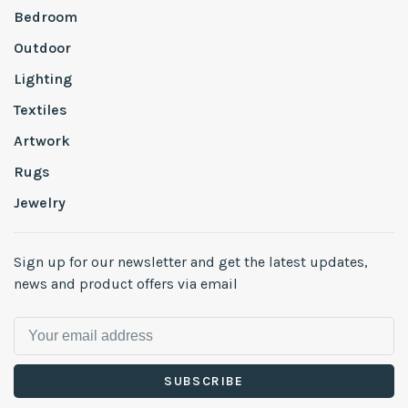
Bedroom
Outdoor
Lighting
Textiles
Artwork
Rugs
Jewelry
Sign up for our newsletter and get the latest updates,
news and product offers via email
SUBSCRIBE