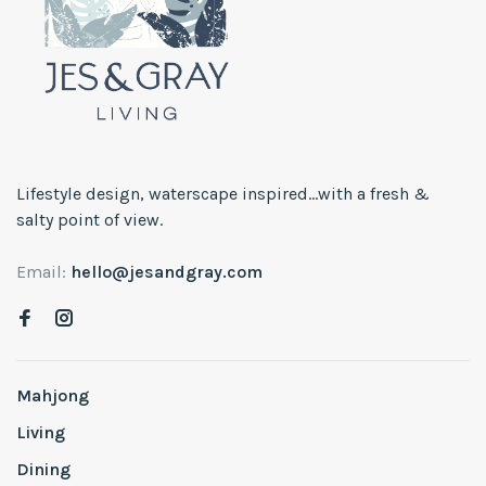
Lifestyle design, waterscape inspired...with a fresh &
salty point of view.
Email:
hello@jesandgray.com
Mahjong
Living
Dining