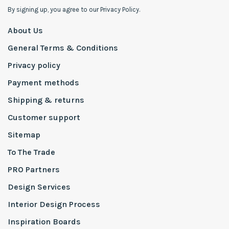
By signing up, you agree to our Privacy Policy.
About Us
General Terms & Conditions
Privacy policy
Payment methods
Shipping & returns
Customer support
Sitemap
To The Trade
PRO Partners
Design Services
Interior Design Process
Inspiration Boards