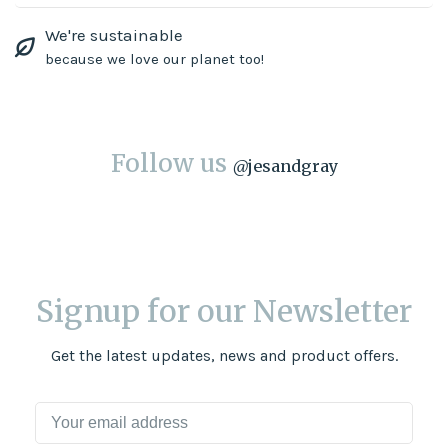
We're sustainable
because we love our planet too!
Follow us
@
jesandgray
Signup for our Newsletter
Get the latest updates, news and product offers.