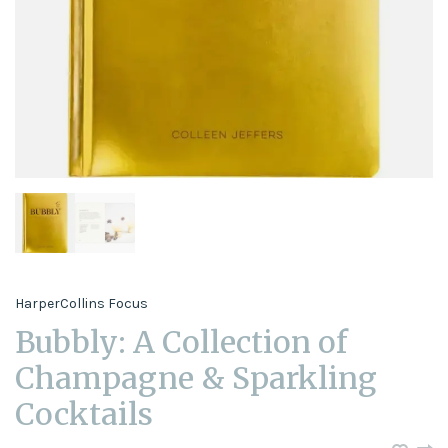
HarperCollins Focus
Bubbly: A Collection of
Champagne & Sparkling
Cocktails