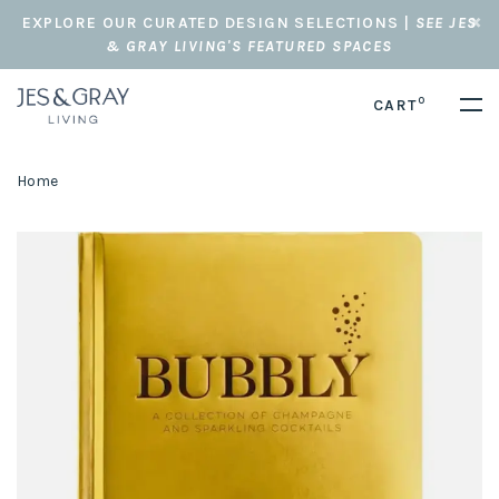
EXPLORE OUR CURATED DESIGN SELECTIONS |
SEE JES
& GRAY LIVING'S FEATURED SPACES
0
CART
Home