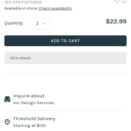
SKU:
9781732512658
Available in store:
Check availability
$22.99
Quantity:
-
+
ADD TO CART
13 in stock
Inquire about
our Design Services
Threshold Delivery
Starting at $150