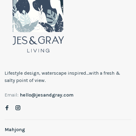
Lifestyle design, waterscape inspired...with a fresh &
salty point of view.
Email:
hello@jesandgray.com
Mahjong