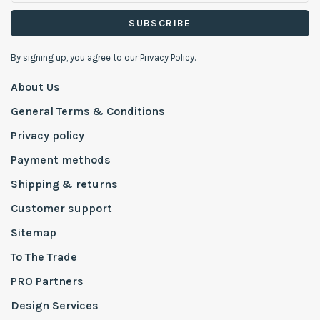
SUBSCRIBE
By signing up, you agree to our Privacy Policy.
About Us
General Terms & Conditions
Privacy policy
Payment methods
Shipping & returns
Customer support
Sitemap
To The Trade
PRO Partners
Design Services