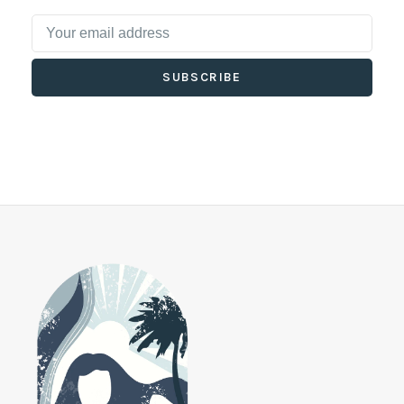
SUBSCRIBE