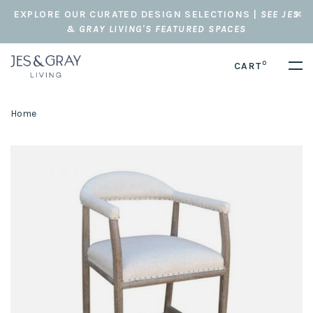
EXPLORE OUR CURATED DESIGN SELECTIONS |
SEE JES
& GRAY LIVING'S FEATURED SPACES
0
CART
Home