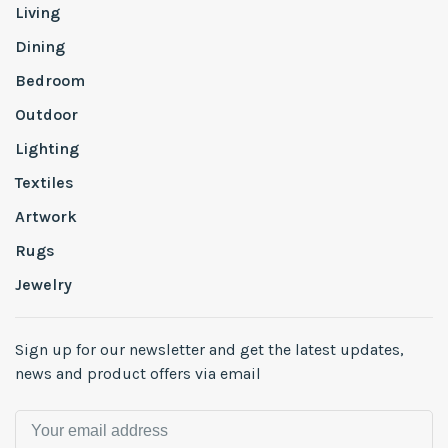
Living
Dining
Bedroom
Outdoor
Lighting
Textiles
Artwork
Rugs
Jewelry
Sign up for our newsletter and get the latest updates,
news and product offers via email