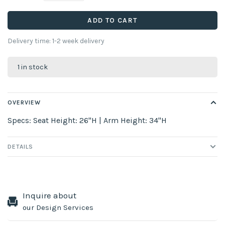
ADD TO CART
Delivery time: 1-2 week delivery
1 in stock
OVERVIEW
Specs: Seat Height: 26"H | Arm Height: 34"H
DETAILS
Inquire about
our Design Services