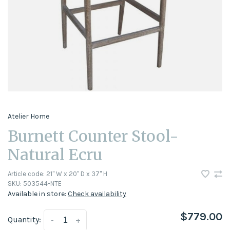
Atelier Home
Burnett Counter Stool-
Natural Ecru
Article code:
21" W x 20" D x 37" H
SKU:
503544-NTE
Available in store:
Check availability
$779.00
Quantity:
-
+