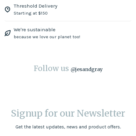
Threshold Delivery
Starting at $150
We're sustainable
because we love our planet too!
Follow us
@
jesandgray
Signup for our Newsletter
Get the latest updates, news and product offers.