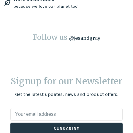
because we love our planet too!
Follow us
@
jesandgray
Signup for our Newsletter
Get the latest updates, news and product offers.
SUBSCRIBE