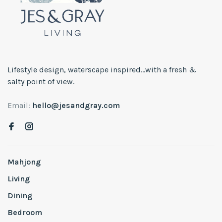
Lifestyle design, waterscape inspired...with a fresh &
salty point of view.
Email:
hello@jesandgray.com
Mahjong
Living
Dining
Bedroom