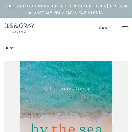
EXPLORE OUR CURATED DESIGN SELECTIONS |
SEE JES
& GRAY LIVING'S FEATURED SPACES
0
CART
Home