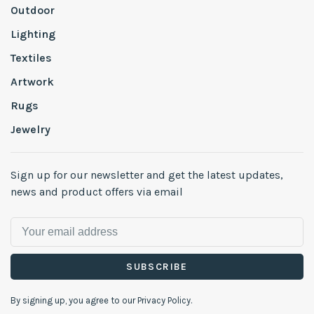
Outdoor
Lighting
Textiles
Artwork
Rugs
Jewelry
Sign up for our newsletter and get the latest updates,
news and product offers via email
SUBSCRIBE
By signing up, you agree to our Privacy Policy.