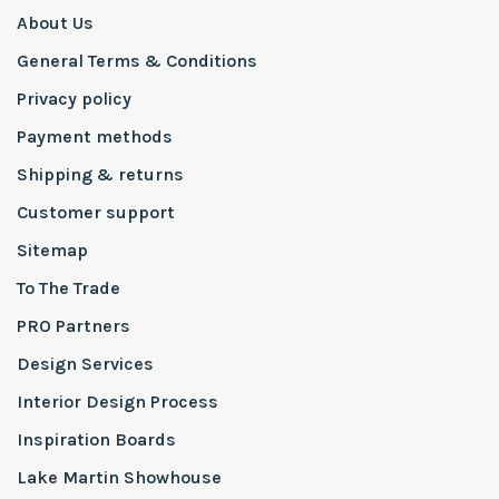
About Us
General Terms & Conditions
Privacy policy
Payment methods
Shipping & returns
Customer support
Sitemap
To The Trade
PRO Partners
Design Services
Interior Design Process
Inspiration Boards
Lake Martin Showhouse