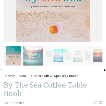
Harvest House Publishers Gift & Specialty Books
By The Sea Coffee Table
Book
SKU:
6990387