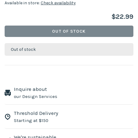
Available in store:
Check availability
$22.99
OUT OF STOCK
Out of stock
Inquire about
our Design Services
Threshold Delivery
Starting at $150
We're sustainable