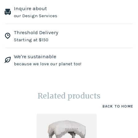
Inquire about
our Design Services
Threshold Delivery
Starting at $150
We're sustainable
because we love our planet too!
Related products
BACK TO HOME