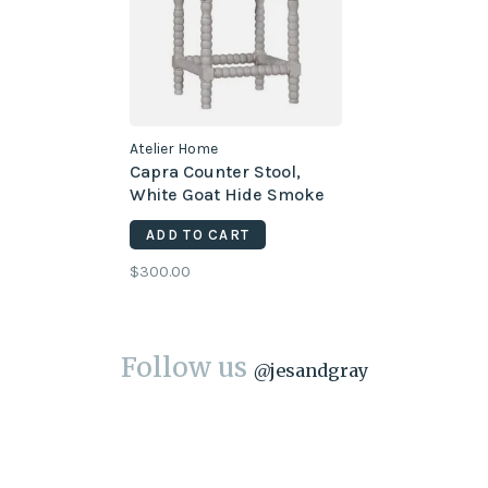
Atelier Home
Capra Counter Stool,
White Goat Hide Smoke
Gray
ADD TO CART
$300.00
Follow us
@
jesandgray