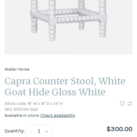
Atelier Home
Capra Counter Stool, White
Goat Hide Gloss White
Article code:
16" W x 16" D x 24" H
SKU:
500544-GLW
Available in store:
Check availability
$300.00
Quantity:
-
+