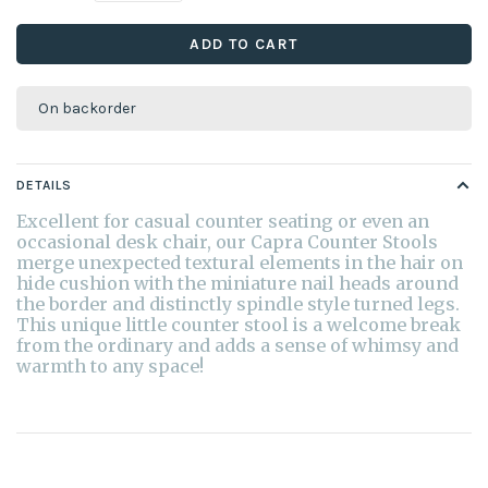
ADD TO CART
On backorder
DETAILS
Excellent for casual counter seating or even an
occasional desk chair, our Capra Counter Stools
merge unexpected textural elements in the hair on
hide cushion with the miniature nail heads around
the border and distinctly spindle style turned legs.
This unique little counter stool is a welcome break
from the ordinary and adds a sense of whimsy and
warmth to any space!