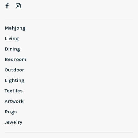
Mahjong
Living
Dining
Bedroom
Outdoor
Lighting
Textiles
Artwork
Rugs
Jewelry