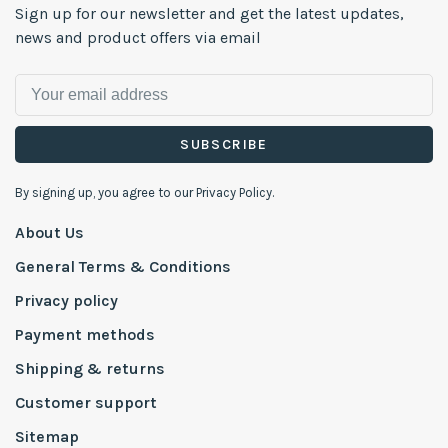
Sign up for our newsletter and get the latest updates,
news and product offers via email
SUBSCRIBE
By signing up, you agree to our Privacy Policy.
About Us
General Terms & Conditions
Privacy policy
Payment methods
Shipping & returns
Customer support
Sitemap