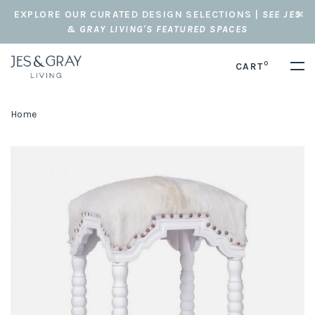
EXPLORE OUR CURATED DESIGN SELECTIONS |
SEE JES
& GRAY LIVING'S FEATURED SPACES
0
CART
Home