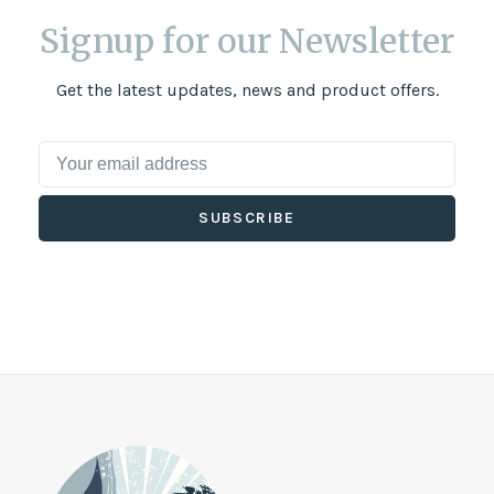
Signup for our Newsletter
Get the latest updates, news and product offers.
SUBSCRIBE