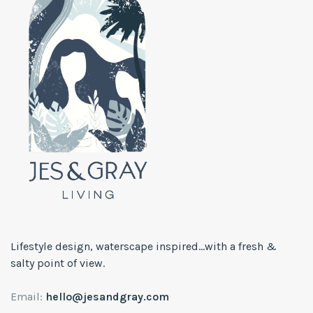
Lifestyle design, waterscape inspired...with a fresh &
salty point of view.
Email:
hello@jesandgray.com