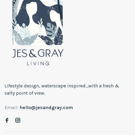
Lifestyle design, waterscape inspired...with a fresh &
salty point of view.
Email:
hello@jesandgray.com