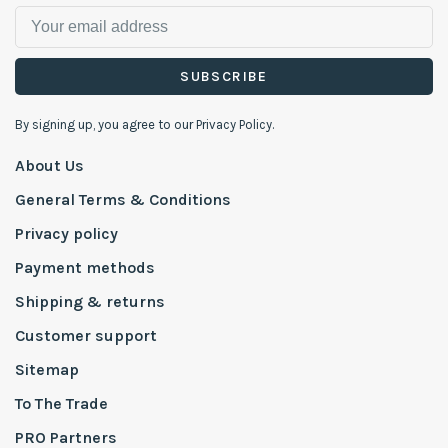
SUBSCRIBE
By signing up, you agree to our Privacy Policy.
About Us
General Terms & Conditions
Privacy policy
Payment methods
Shipping & returns
Customer support
Sitemap
To The Trade
PRO Partners