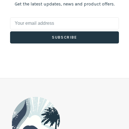
Get the latest updates, news and product offers.
SUBSCRIBE