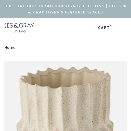
EXPLORE OUR CURATED DESIGN SELECTIONS |
SEE JES
& GRAY LIVING'S FEATURED SPACES
0
CART
Home