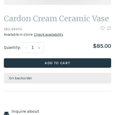
Cardon Cream Ceramic Vase
SKU:
69474
Available in store:
Check availability
$85.00
Quantity:
-
+
ADD TO CART
On backorder
Inquire about