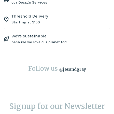
our Design Services
Threshold Delivery
Starting at $150
We're sustainable
because we love our planet too!
Follow us
@
jesandgray
Signup for our Newsletter