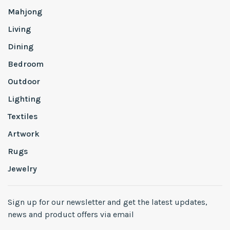
Mahjong
Living
Dining
Bedroom
Outdoor
Lighting
Textiles
Artwork
Rugs
Jewelry
Sign up for our newsletter and get the latest updates,
news and product offers via email