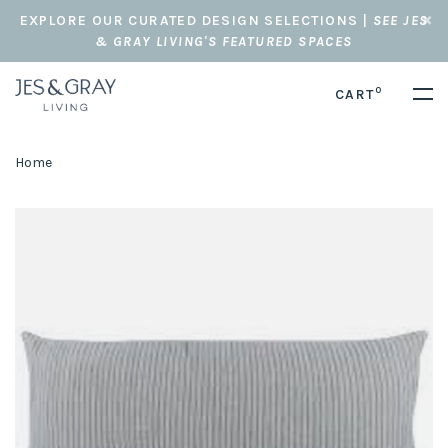
EXPLORE OUR CURATED DESIGN SELECTIONS |
SEE JES
& GRAY LIVING'S FEATURED SPACES
0
CART
Home