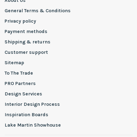
About Us
General Terms & Conditions
Privacy policy
Payment methods
Shipping & returns
Customer support
Sitemap
To The Trade
PRO Partners
Design Services
Interior Design Process
Inspiration Boards
Lake Martin Showhouse