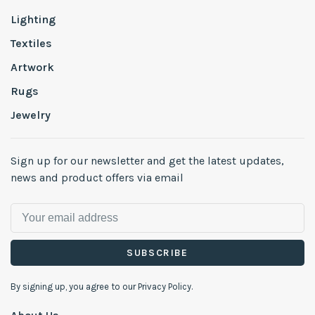
Lighting
Textiles
Artwork
Rugs
Jewelry
Sign up for our newsletter and get the latest updates,
news and product offers via email
SUBSCRIBE
By signing up, you agree to our Privacy Policy.