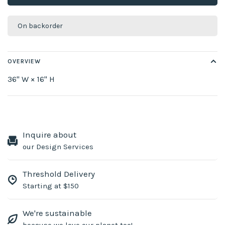
On backorder
OVERVIEW
36" W × 16" H
Inquire about
our Design Services
Threshold Delivery
Starting at $150
We're sustainable