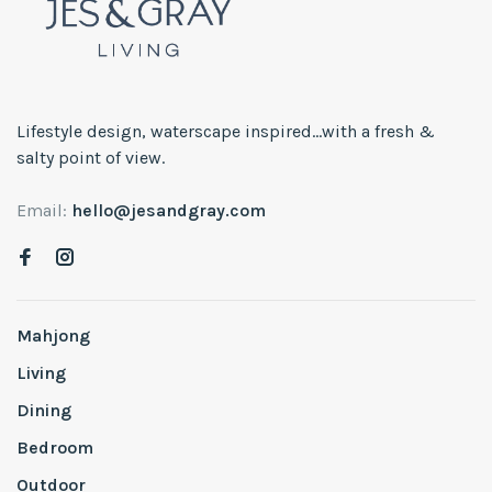
Lifestyle design, waterscape inspired...with a fresh &
salty point of view.
Email:
hello@jesandgray.com
Mahjong
Living
Dining
Bedroom
Outdoor