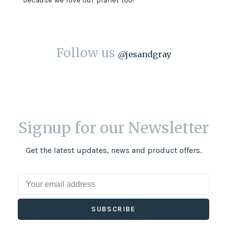
because we love our planet too!
Follow us
@
jesandgray
Signup for our Newsletter
Get the latest updates, news and product offers.
SUBSCRIBE