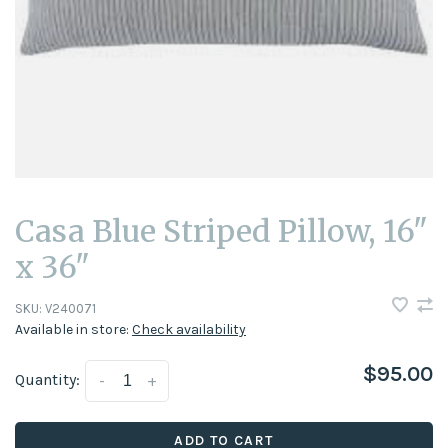
Casa Blue Striped Pillow, 16"
x 36"
SKU:
V240071
Available in store:
Check availability
$95.00
Quantity:
-
+
ADD TO CART