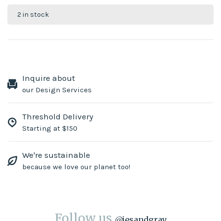
2 in stock
Inquire about
our Design Services
Threshold Delivery
Starting at $150
We're sustainable
because we love our planet too!
Follow us
@
jesandgray