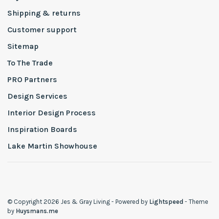
Shipping & returns
Customer support
Sitemap
To The Trade
PRO Partners
Design Services
Interior Design Process
Inspiration Boards
Lake Martin Showhouse
© Copyright 2026 Jes & Gray Living
- Powered by
Lightspeed
- Theme
by
Huysmans.me