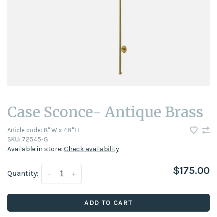
Case Sconce- Antique Brass
Article code:
8" W x 48" H
SKU:
72545-G
Available in store:
Check availability
$175.00
Quantity:
-
+
ADD TO CART