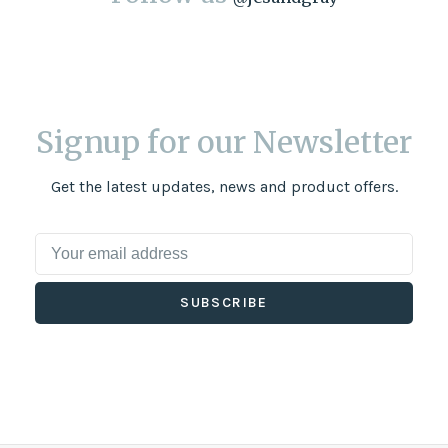
Signup for our Newsletter
Get the latest updates, news and product offers.
SUBSCRIBE