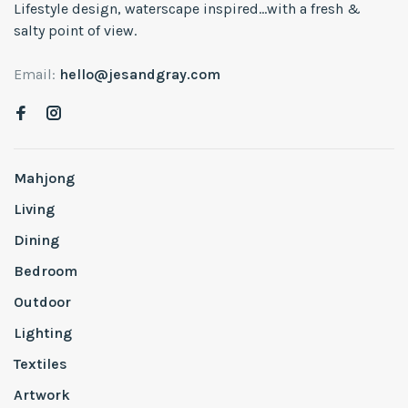
Lifestyle design, waterscape inspired...with a fresh &
salty point of view.
Email:
hello@jesandgray.com
Mahjong
Living
Dining
Bedroom
Outdoor
Lighting
Textiles
Artwork