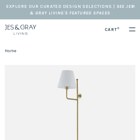
EXPLORE OUR CURATED DESIGN SELECTIONS |
SEE JES
& GRAY LIVING'S FEATURED SPACES
0
CART
Home