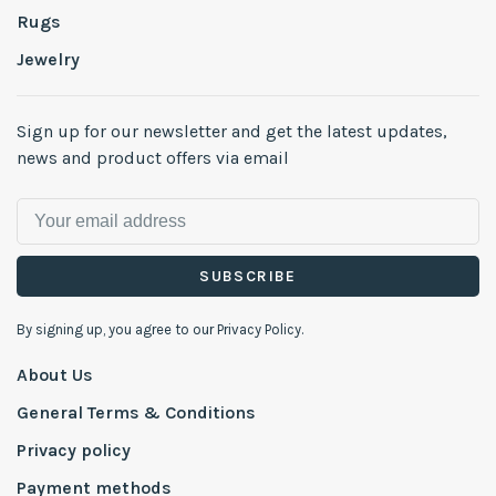
Rugs
Jewelry
Sign up for our newsletter and get the latest updates,
news and product offers via email
SUBSCRIBE
By signing up, you agree to our Privacy Policy.
About Us
General Terms & Conditions
Privacy policy
Payment methods