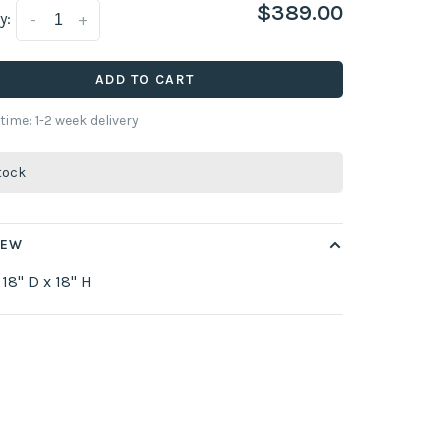
$389.00
y:
-
+
ADD TO CART
 time: 1-2 week delivery
stock
IEW
 18" D x 18" H