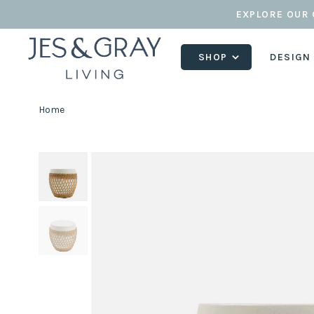
EXPLORE OUR 
SHOP
DESIGN
Home