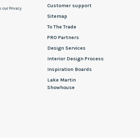
Customer support
o our Privacy
Sitemap
To The Trade
PRO Partners
Design Services
Interior Design Process
Inspiration Boards
Lake Martin
Showhouse