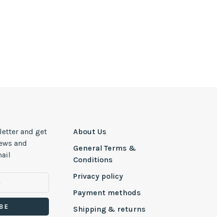
letter and get
About Us
news and
General Terms &
ail
Conditions
Privacy policy
Payment methods
BE
Shipping & returns