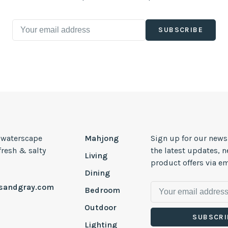
SUBSCRIBE
, waterscape
Mahjong
Sign up for our news
 fresh & salty
the latest updates, 
Living
product offers via em
Dining
esandgray.com
Bedroom
Outdoor
SUBSCRI
Lighting