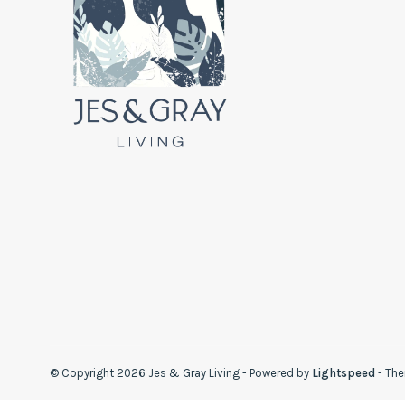
© Copyright 2026 Jes & Gray Living
- Powered by
Lightspeed
- Th