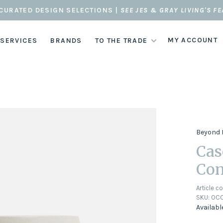
CURATED DESIGN SELECTIONS |
SEE JES & GRAY LIVING'S F
MY ACCOUNT
 SERVICES
BRANDS
TO THE TRADE
Beyond 
Cas
Con
Article c
SKU:
OCC
Availabl