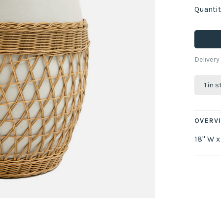
Quantit
Delivery
1 in 
OVERV
18" W x