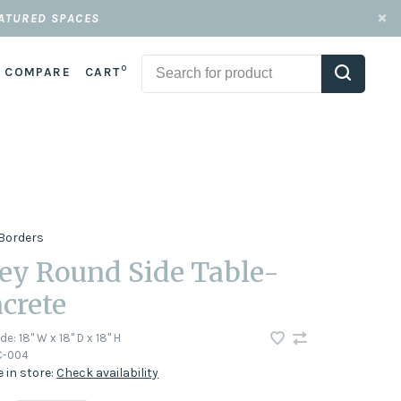
EATURED SPACES
0
COMPARE
CART
Borders
ey Round Side Table-
crete
ode:
18" W x 18" D x 18" H
-004
e in store:
Check availability