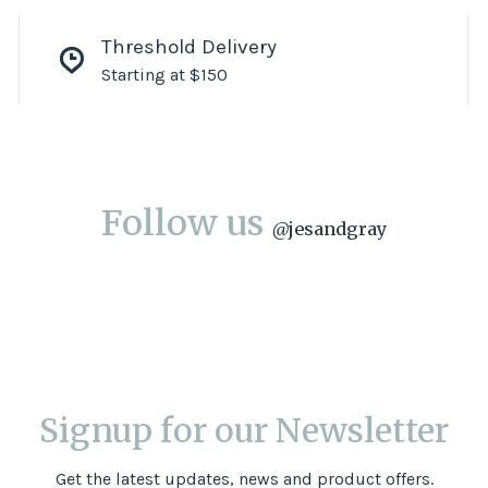
Threshold Delivery
Starting at $150
Follow us
@
jesandgray
Signup for our Newsletter
Get the latest updates, news and product offers.