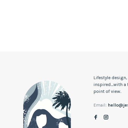
Lifestyle design
inspired...with a
point of view.
Email:
hello@j