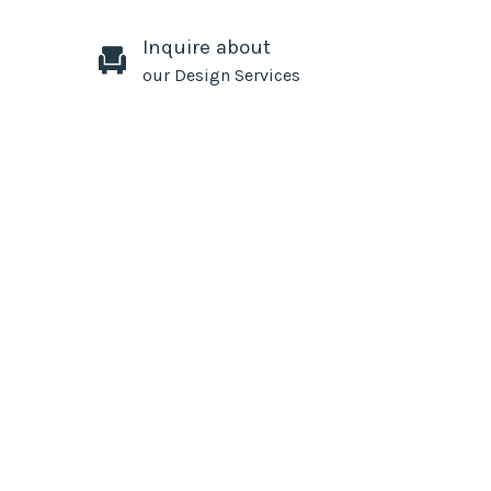
Inquire about
our Design Services