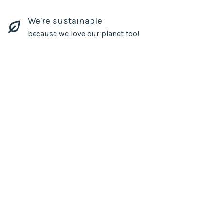
We're sustainable
because we love our planet too!