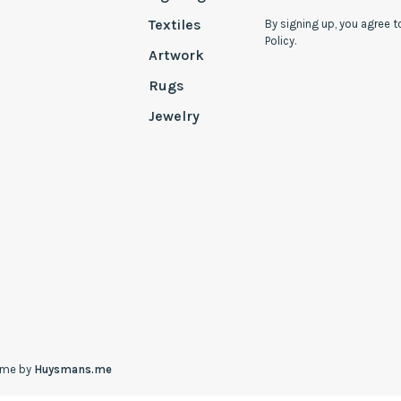
Textiles
By signing up, you agree t
Policy.
Artwork
Rugs
Jewelry
eme by
Huysmans.me