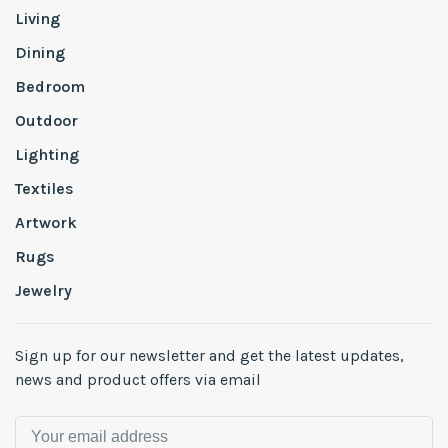
Living
Dining
Bedroom
Outdoor
Lighting
Textiles
Artwork
Rugs
Jewelry
Sign up for our newsletter and get the latest updates,
news and product offers via email