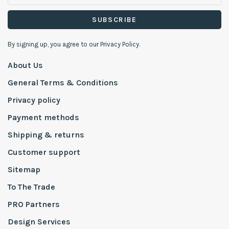
SUBSCRIBE
By signing up, you agree to our Privacy Policy.
About Us
General Terms & Conditions
Privacy policy
Payment methods
Shipping & returns
Customer support
Sitemap
To The Trade
PRO Partners
Design Services