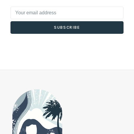
SUBSCRIBE