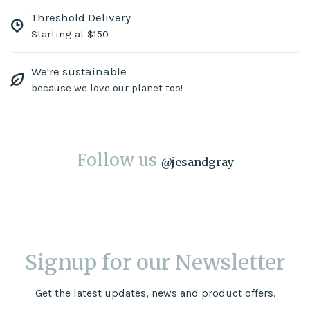
Threshold Delivery
Starting at $150
We're sustainable
because we love our planet too!
Follow us
@
jesandgray
Signup for our Newsletter
Get the latest updates, news and product offers.