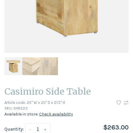
Casimiro Side Table
Article code:
20" W x 20" D x 21.5" H
SKU:
SHR223
Available in store:
Check availability
$263.00
Quantity:
-
+