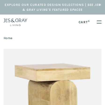
EXPLORE OUR CURATED DESIGN SELECTIONS |
SEE JES
& GRAY LIVING'S FEATURED SPACES
0
CART
Home