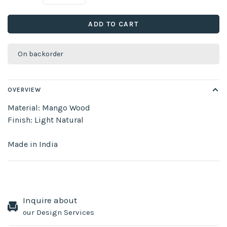
ADD TO CART
On backorder
OVERVIEW
Material: Mango Wood
Finish: Light Natural
Made in India
Inquire about
our Design Services