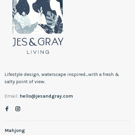
Lifestyle design, waterscape inspired...with a fresh &
salty point of view.
Email:
hello@jesandgray.com
Mahjong