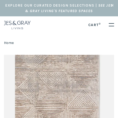
EXPLORE OUR CURATED DESIGN SELECTIONS |
SEE JES
& GRAY LIVING'S FEATURED SPACES
0
CART
Home