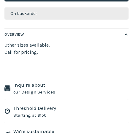
On backorder
OVERVIEW
Other sizes available.
Call for pricing.
Inquire about
our Design Services
Threshold Delivery
Starting at $150
We're sustainable