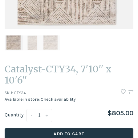
Catalyst-CTY34, 7'10'' x
10'6''
SKU:
CTY34
Available in store:
Check availability
$805.00
Quantity:
-
+
ADD TO CART