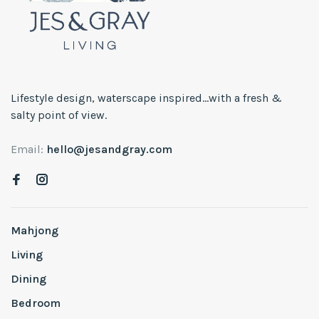
Lifestyle design, waterscape inspired...with a fresh &
salty point of view.
Email:
hello@jesandgray.com
Mahjong
Living
Dining
Bedroom