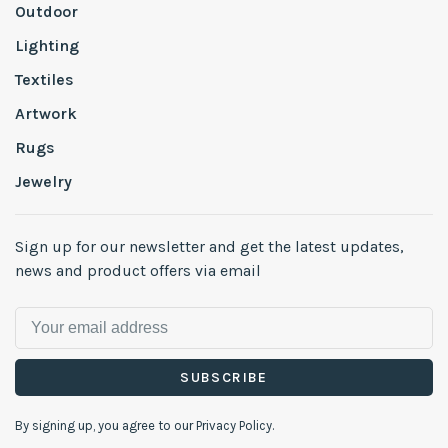
Outdoor
Lighting
Textiles
Artwork
Rugs
Jewelry
Sign up for our newsletter and get the latest updates,
news and product offers via email
SUBSCRIBE
By signing up, you agree to our Privacy Policy.