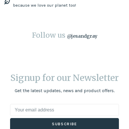
because we love our planet too!
Follow us
@
jesandgray
Signup for our Newsletter
Get the latest updates, news and product offers.
SUBSCRIBE