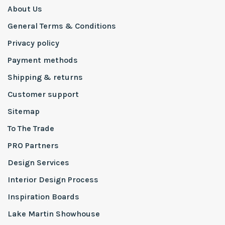
About Us
General Terms & Conditions
Privacy policy
Payment methods
Shipping & returns
Customer support
Sitemap
To The Trade
PRO Partners
Design Services
Interior Design Process
Inspiration Boards
Lake Martin Showhouse