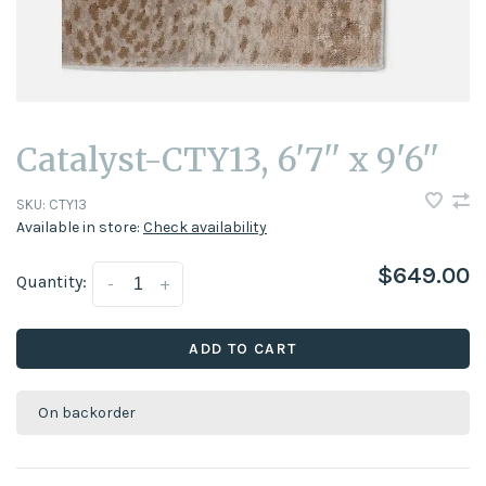
Catalyst-CTY13, 6'7'' x 9'6''
SKU:
CTY13
Available in store:
Check availability
$649.00
Quantity:
-
+
ADD TO CART
On backorder