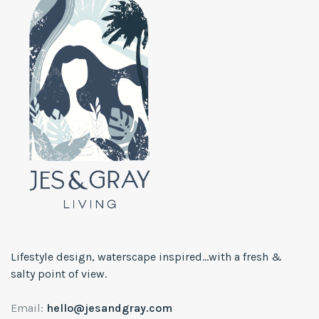
Lifestyle design, waterscape inspired...with a fresh &
salty point of view.
Email:
hello@jesandgray.com