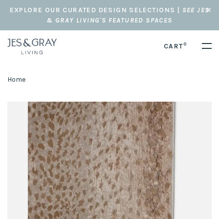
EXPLORE OUR CURATED DESIGN SELECTIONS |
SEE JES
& GRAY LIVING'S FEATURED SPACES
0
CART
Home