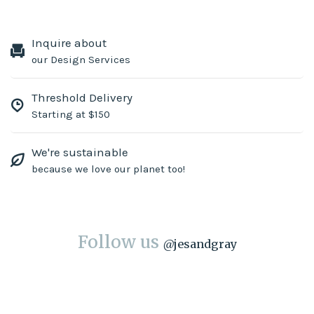
Inquire about
our Design Services
Threshold Delivery
Starting at $150
We're sustainable
because we love our planet too!
Follow us
@
jesandgray