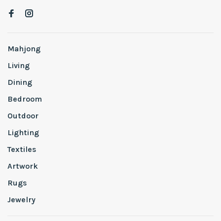
Mahjong
Living
Dining
Bedroom
Outdoor
Lighting
Textiles
Artwork
Rugs
Jewelry