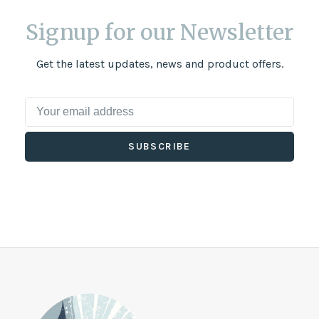
Signup for our Newsletter
Get the latest updates, news and product offers.
SUBSCRIBE