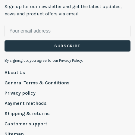
Sign up for our newsletter and get the latest updates,
news and product offers via email
SUBSCRIBE
By signing up, you agree to our Privacy Policy.
About Us
General Terms & Conditions
Privacy policy
Payment methods
Shipping & returns
Customer support
Sitemap