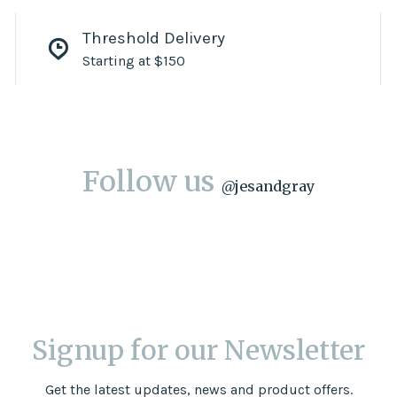
Threshold Delivery
Starting at $150
Follow us
@
jesandgray
Signup for our Newsletter
Get the latest updates, news and product offers.