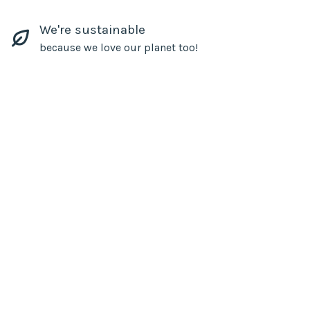
We're sustainable
because we love our planet too!