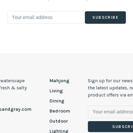
SUBSCRIBE
, waterscape
Mahjong
Sign up for our news
 fresh & salty
the latest updates, 
Living
product offers via em
Dining
esandgray.com
Bedroom
Outdoor
SUBSCRI
Lighting