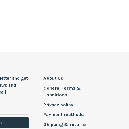
letter and get
About Us
news and
General Terms &
ail
Conditions
Privacy policy
Payment methods
BE
Shipping & returns