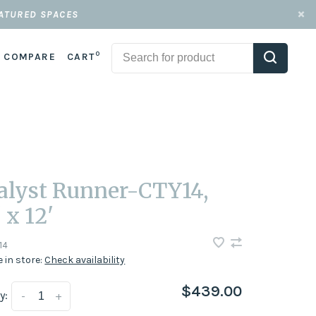
EATURED SPACES
0
COMPARE
CART
alyst Runner-CTY14,
 x 12'
14
e in store:
Check availability
$439.00
y:
-
+