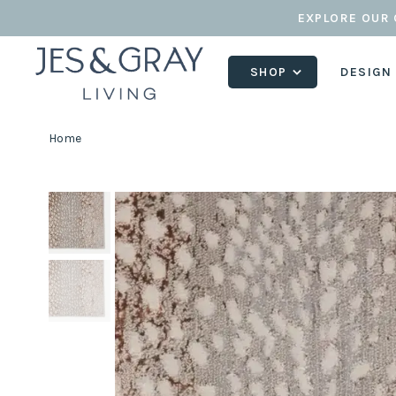
EXPLORE OUR 
SHOP
DESIGN
Home