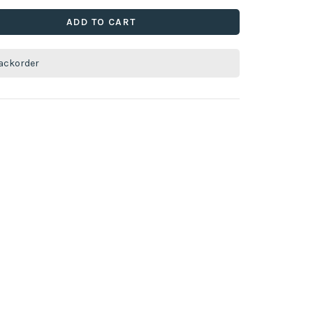
ADD TO CART
ackorder