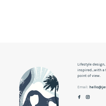
Lifestyle design
inspired...with a
point of view.
Email:
hello@j