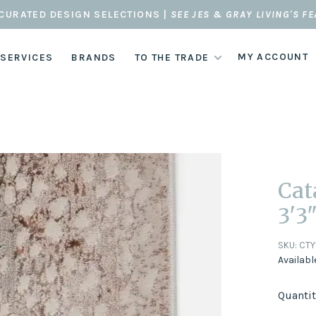
CURATED DESIGN SELECTIONS |
SEE JES & GRAY LIVING'S F
MY ACCOUNT
 SERVICES
BRANDS
TO THE TRADE
Cat
3'3"
SKU:
CTY
Availabl
Quantit