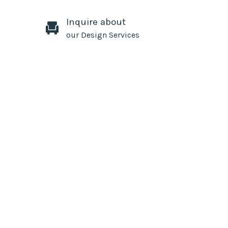
Inquire about
our Design Services